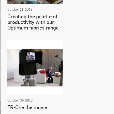
October 21, 2019
Creating the palette of
productivity with our
Optimum fabrics range
October 06, 2015
FR-One the movie