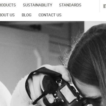
RODUCTS
SUSTAINABILITY
STANDARDS
BOUT US
BLOG
CONTACT US