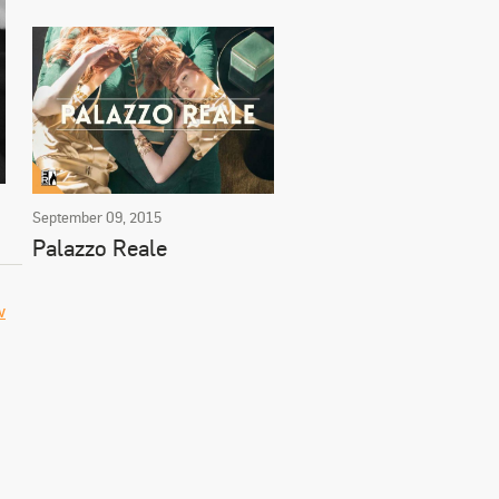
September 09, 2015
Palazzo Reale
w