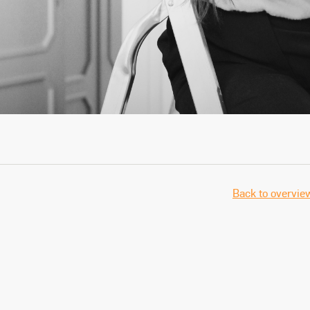
Back to overvie