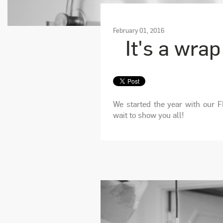
February 01, 2016
It's a wrap
We started the year with our F
wait to show you all!