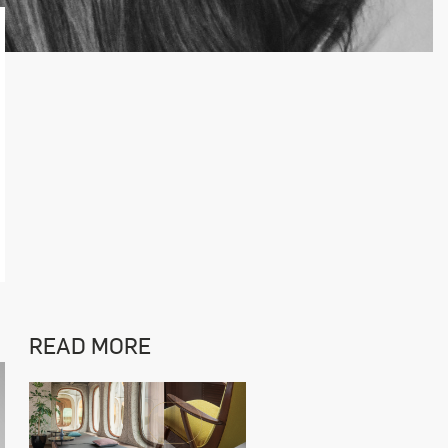
READ MORE