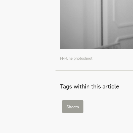
FR-One photoshoot
Tags within this article
Shoots