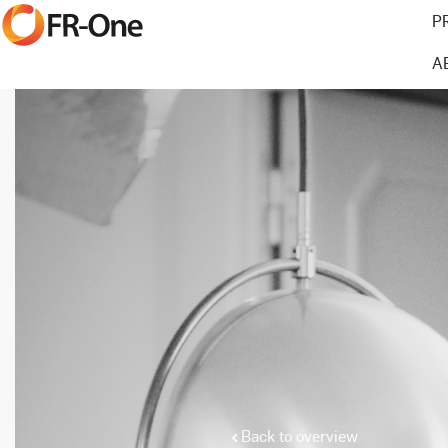
P
A
Back to overview