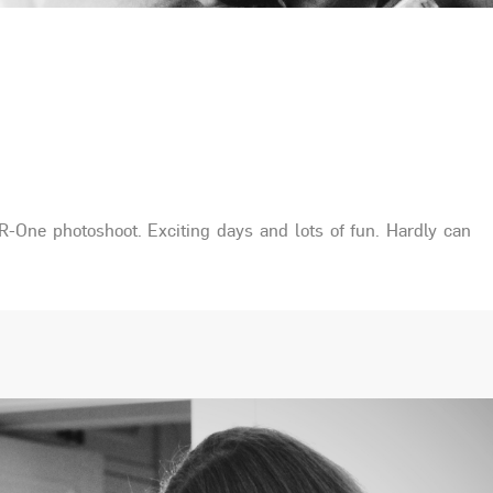
R-One photoshoot. Exciting days and lots of fun. Hardly can