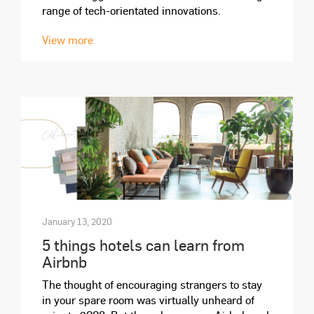
range of tech-orientated innovations.
View more
January 13, 2020
5 things hotels can learn from
Airbnb
The thought of encouraging strangers to stay
in your spare room was virtually unheard of