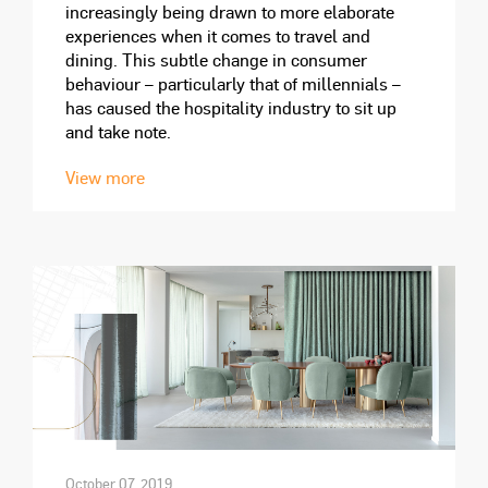
increasingly being drawn to more elaborate
experiences when it comes to travel and
dining. This subtle change in consumer
behaviour – particularly that of millennials –
has caused the hospitality industry to sit up
and take note.
View more
October 07, 2019