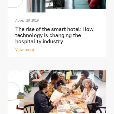
August 28, 2019
The rise of the smart hotel: How
technology is changing the
hospitality industry
View more