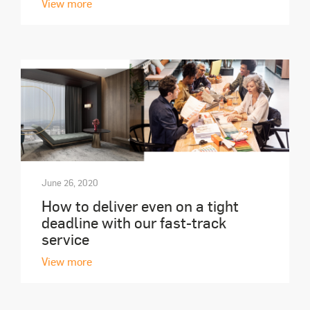
View more
June 26, 2020
How to deliver even on a tight
deadline with our fast-track
service
View more