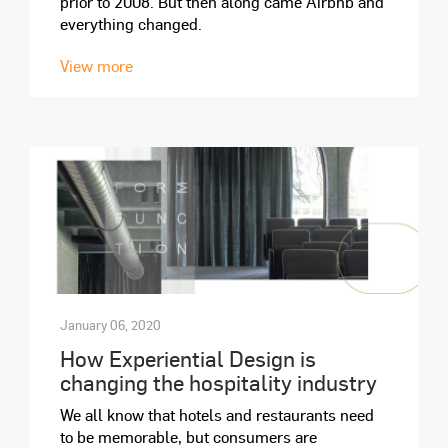
prior to 2008. But then along came Airbnb and
everything changed.
View more
January 06, 2020
How Experiential Design is
changing the hospitality industry
We all know that hotels and restaurants need
to be memorable, but consumers are