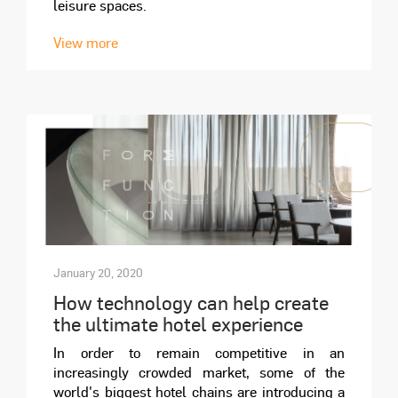
leisure spaces.
View more
January 20, 2020
How technology can help create
the ultimate hotel experience
In order to remain competitive in an
increasingly crowded market, some of the
world's biggest hotel chains are introducing a