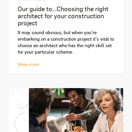
Our guide to...Choosing the right
architect for your construction
project
It may sound obvious, but when you're
embarking on a construction project it's vital to
choose an architect who has the right skill set
for your particular scheme.
View more