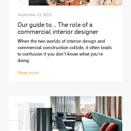
September 23, 2019
Our guide to... The role of a
commercial interior designer
When the two worlds of interior design and
commercial construction collide, it often leads
to confusion if you don’t know what you’re
doing.
View more