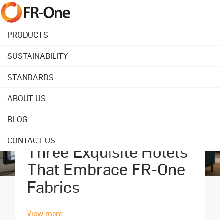
PRODUCTS
SUSTAINABILITY
STANDARDS
ABOUT US
BLOG
September 18, 2023
CONTACT US
Three Exquisite Hotels
That Embrace FR-One
Fabrics
View more