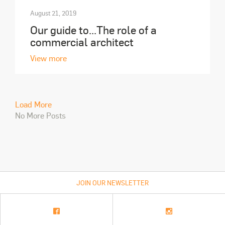
August 21, 2019
Our guide to...The role of a
commercial architect
View more
Load More
No More Posts
JOIN OUR NEWSLETTER