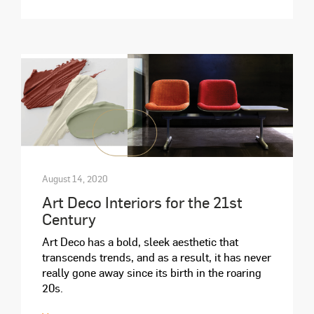
August 14, 2020
Art Deco Interiors for the 21st
Century
Art Deco has a bold, sleek aesthetic that
transcends trends, and as a result, it has never
really gone away since its birth in the roaring
20s.