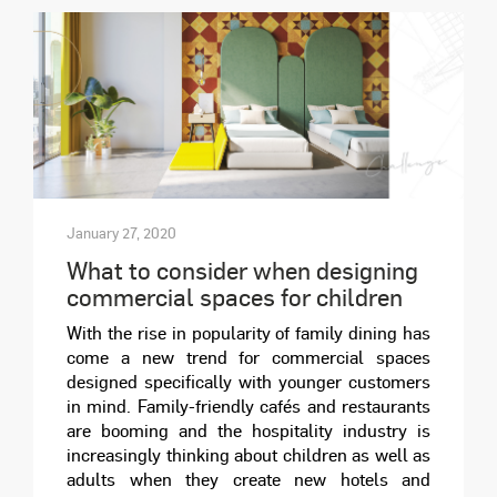
January 27, 2020
What to consider when designing
commercial spaces for children
With the rise in popularity of family dining has
come a new trend for commercial spaces
designed specifically with younger customers
in mind. Family-friendly cafés and restaurants
are booming and the hospitality industry is
increasingly thinking about children as well as
adults when they create new hotels and