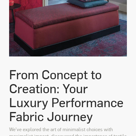
From Concept to
Creation: Your
Luxury Performance
Fabric Journey
We've explored the art of minimalist choices with
maximalist impact, discovered the importance of tactile