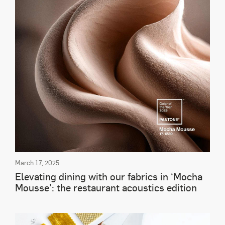
March 17, 2025
Elevating dining with our fabrics in ‘Mocha
Mousse’: the restaurant acoustics edition