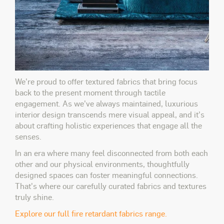
We're proud to offer textured fabrics that bring focus
back to the present moment through tactile
engagement. As we've always maintained, luxurious
interior design transcends mere visual appeal, and it's
about crafting holistic experiences that engage all the
senses.
In an era where many feel disconnected from both each
other and our physical environments, thoughtfully
designed spaces can foster meaningful connections.
That's where our carefully curated fabrics and textures
truly shine.
Explore our full fire retardant fabrics range.