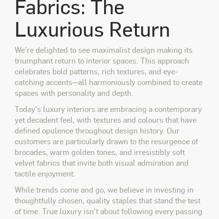
Fabrics: The
Luxurious Return
We're delighted to see maximalist design making its
triumphant return to interior spaces. This approach
celebrates bold patterns, rich textures, and eye-
catching accents—all harmoniously combined to create
spaces with personality and depth.
Today's luxury interiors are embracing a contemporary
yet decadent feel, with textures and colours that have
defined opulence throughout design history. Our
customers are particularly drawn to the resurgence of
brocades, warm golden tones, and irresistibly soft
velvet fabrics that invite both visual admiration and
tactile enjoyment.
While trends come and go, we believe in investing in
thoughtfully chosen, quality staples that stand the test
of time. True luxury isn't about following every passing