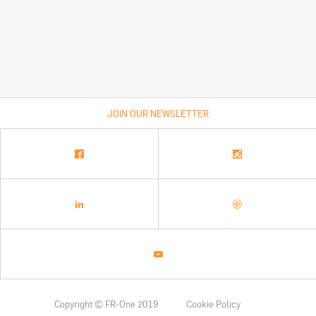
JOIN OUR NEWSLETTER
Copyright © FR-One 2019
Cookie Policy