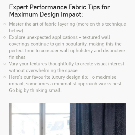
Expert Performance Fabric Tips for
Maximum Design Impact:
Master the art of fabric layering
(more on this technique
below)
Explore unexpected applications
– textured wall
coverings continue to gain popularity, making this the
perfect time to consider wall upholstery and distinctive
finishes
Vary your textures thoughtfully
to create visual interest
without overwhelming the space
Here's our favourite luxury design tip: To maximise
impact, sometimes a minimalist approach works best.
Go big by thinking small.