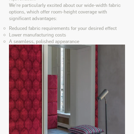
We're particularly excited about our wide-width fabric
options, which offer room-height coverage with
significant advantages:
Reduced fabric requirements for your desired effect
Lower manufacturing costs
A seamless, polished appearance