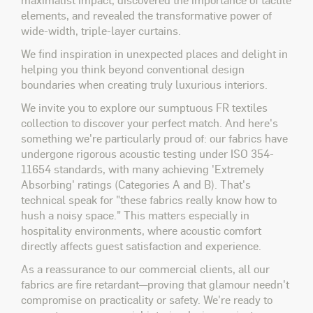
elements, and revealed the transformative power of
wide-width, triple-layer curtains.
We find inspiration in unexpected places and delight in
helping you think beyond conventional design
boundaries when creating truly luxurious interiors.
We invite you to explore our sumptuous FR textiles
collection to discover your perfect match. And here's
something we're particularly proud of: our fabrics have
undergone rigorous acoustic testing under ISO 354-
11654 standards, with many achieving 'Extremely
Absorbing' ratings (Categories A and B). That's
technical speak for "these fabrics really know how to
hush a noisy space." This matters especially in
hospitality environments, where acoustic comfort
directly affects guest satisfaction and experience.
As a reassurance to our commercial clients, all our
fabrics are fire retardant—proving that glamour needn't
compromise on practicality or safety. We're ready to