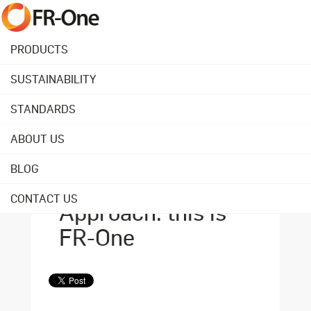
PRODUCTS
SUSTAINABILITY
Back to overview
STANDARDS
ABOUT US
April 14, 2025
Maximalist Impact,
BLOG
Minimalist
CONTACT US
Approach: this is
FR-One