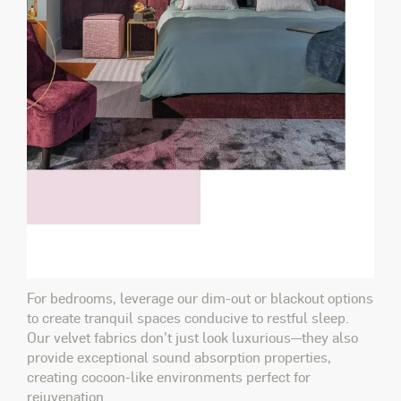
For bedrooms, leverage our dim-out or blackout options
to create tranquil spaces conducive to restful sleep.
Our velvet fabrics don't just
look
luxurious—they also
provide exceptional sound absorption properties,
creating cocoon-like environments perfect for
rejuvenation.