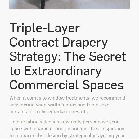
Triple-Layer
Contract Drapery
Strategy: The Secret
to Extraordinary
Commercial Spaces
When it comes to window treatments, we recommend
considering wide-width fabrics and triple-layer
curtains for truly remarkable results.
Unique fabric selections instantly personalise your
space with character and distinction. Take inspiration
from maximalist design by strategically layering your