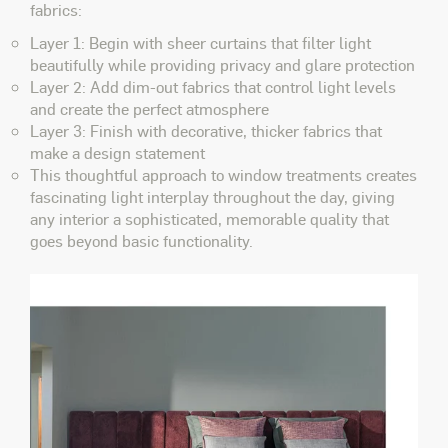
fabrics:
Layer 1: Begin with sheer curtains that filter light
beautifully while providing privacy and glare protection
Layer 2: Add dim-out fabrics that control light levels
and create the perfect atmosphere
Layer 3: Finish with decorative, thicker fabrics that
make a design statement
This thoughtful approach to window treatments creates
fascinating light interplay throughout the day, giving
any interior a sophisticated, memorable quality that
goes beyond basic functionality.