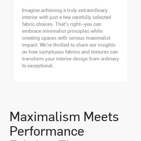
Imagine achieving a truly extraordinary
interior with just a few carefully selected
fabric choices. That's right—you can
embrace minimalist principles while
creating spaces with serious maximalist
impact. We're thrilled to share our insights
on how sumptuous fabrics and textures can
transform your interior design from ordinary
to exceptional.
Maximalism Meets
Performance