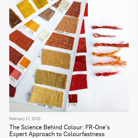
February 17, 2025
The Science Behind Colour: FR-One's
Expert Approach to Colourfastness