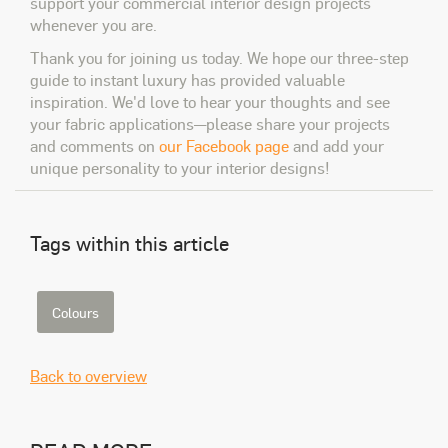
support your commercial interior design projects
whenever you are.
Thank you for joining us today. We hope our three-step
guide to instant luxury has provided valuable
inspiration. We'd love to hear your thoughts and see
your fabric applications—please share your projects
and comments on
our Facebook page
and add your
unique personality to your interior designs!
Tags within this article
Colours
Back to overview