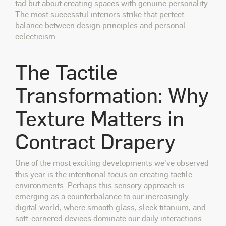
fad but about creating spaces with genuine personality.
The most successful interiors strike that perfect
balance between design principles and personal
eclecticism.
The Tactile
Transformation: Why
Texture Matters in
Contract Drapery
One of the most exciting developments we've observed
this year is the intentional focus on creating tactile
environments. Perhaps this sensory approach is
emerging as a counterbalance to our increasingly
digital world, where smooth glass, sleek titanium, and
soft-cornered devices dominate our daily interactions.