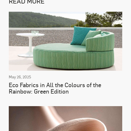
READ MORE
May 26, 2025
Eco Fabrics in All the Colours of the
Rainbow: Green Edition