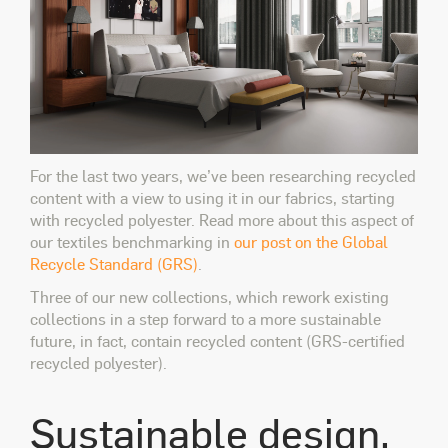
For the last two years, we’ve been researching recycled
content with a view to using it in our fabrics, starting
with recycled polyester. Read more about this aspect of
our textiles benchmarking in
our post on the Global
Recycle Standard (GRS)
.
Three of our new collections, which rework existing
collections in a step forward to a more sustainable
future, in fact, contain recycled content (GRS-certified
recycled polyester).
Sustainable design,