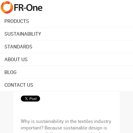
PRODUCTS
SUSTAINABILITY
Back to overview
STANDARDS
ABOUT US
October 02, 2020
Why are sustainable
BLOG
textiles important?
CONTACT US
Why is sustainability in the textiles industry
important? Because sustainable design is