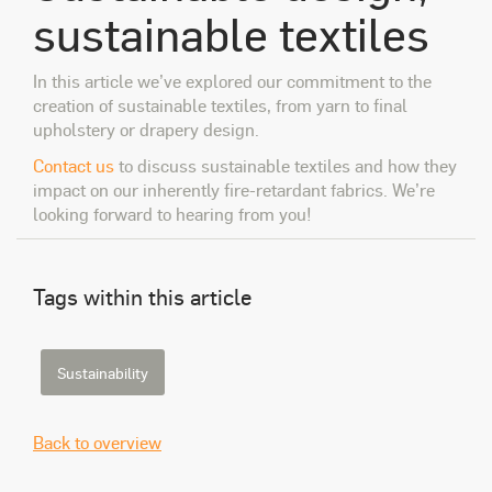
sustainable textiles
In this article we’ve explored our commitment to the
creation of sustainable textiles, from yarn to final
upholstery or drapery design.
Contact us
to discuss sustainable textiles and how they
impact on our inherently fire-retardant fabrics. We’re
looking forward to hearing from you!
Tags within this article
Sustainability
Back to overview