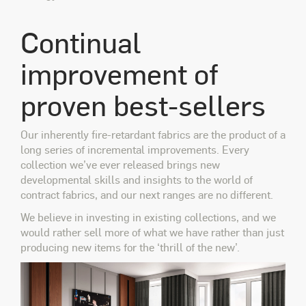
Continual
improvement of
proven best-sellers
Our inherently fire-retardant fabrics are the product of a
long series of incremental improvements. Every
collection we’ve ever released brings new
developmental skills and insights to the world of
contract fabrics, and our next ranges are no different.
We believe in investing in existing collections, and we
would rather sell more of what we have rather than just
producing new items for the ‘thrill of the new’.