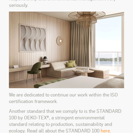
seriously.
We are dedicated to continue our work within the ISO
certification framework.
Another standard that we comply to is the STANDARD
100 by OEKO-TEX®, a stringent environmental
standard relating to production, sustainability and
ecology. Read all about the STANDARD 100
here.