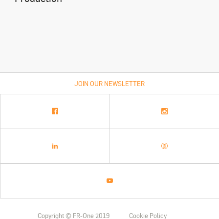
JOIN OUR NEWSLETTER
Copyright © FR-One 2019
Cookie Policy