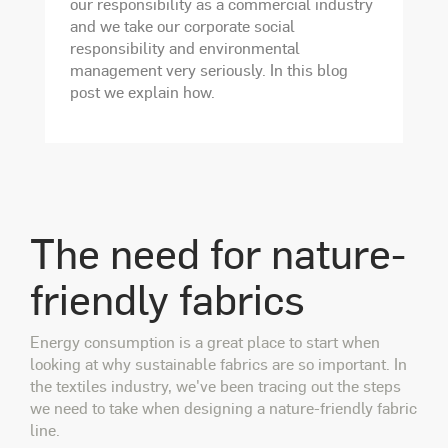
our responsibility as a commercial industry
and we take our corporate social
responsibility and environmental
management very seriously. In this blog
post we explain how.
The need for nature-
friendly fabrics
Energy consumption is a great place to start when
looking at why sustainable fabrics are so important. In
the textiles industry, we've been tracing out
the steps
we need to take when designing a nature-friendly fabric
line.