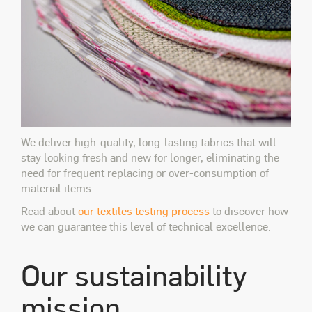
We deliver high-quality, long-lasting fabrics that will
stay looking fresh and new for longer, eliminating the
need for frequent replacing or over-consumption of
material items.
Read about
our textiles testing process
to discover how
we can guarantee this level of technical excellence.
Our sustainability
mission