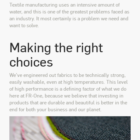
Textile manufacturing uses an intensive amount of
water, and this is one of the greatest problems faced as
an industry. It most certainly is a problem we need and
want to solve.
Making the right
choices
We’ve engineered out
fabrics to be technically strong,
easily washable, even at high temperatures. This level
of high performance is a defining factor of what we do
here at FR-One, because we believe that investing in
products that are durable and beautiful is better in the
end for both your business and our planet.