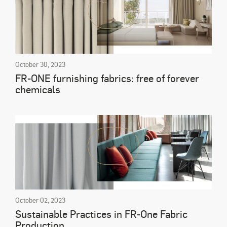
October 30, 2023
FR-ONE furnishing fabrics: free of forever
chemicals
October 02, 2023
Sustainable Practices in FR-One Fabric
Production