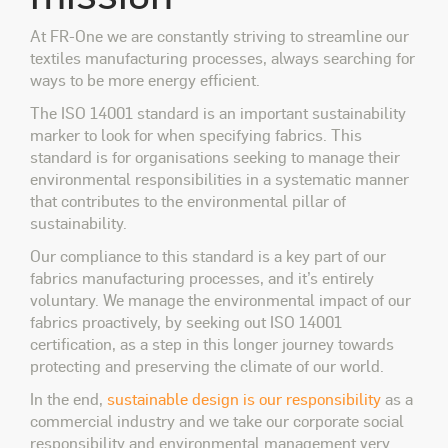
At FR-One we are constantly striving to streamline our
textiles manufacturing processes, always searching for
ways to be more energy efficient.
The ISO 14001
standard is an important sustainability
marker to look for when specifying fabrics. This
standard is for organisations seeking to manage their
environmental responsibilities in a systematic manner
that contributes to the environmental pillar of
sustainability.
Our compliance to this standard is a key part of our
fabrics manufacturing processes, and it’s entirely
voluntary. We manage the environmental impact of our
fabrics proactively, by seeking out ISO 14001
certification, as a step in this longer journey towards
protecting and preserving the climate of our world.
In the end,
sustainable design is our responsibility
as a
commercial industry and we take our corporate social
responsibility and environmental management very