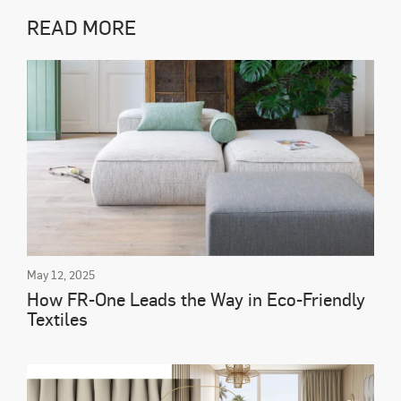
READ MORE
May 12, 2025
How FR-One Leads the Way in Eco-Friendly
Textiles