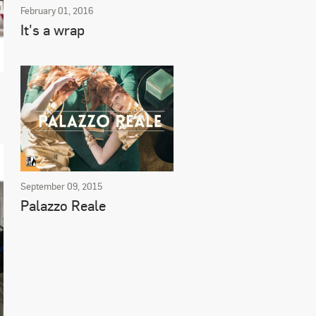
February 01, 2016
It's a wrap
September 09, 2015
Palazzo Reale