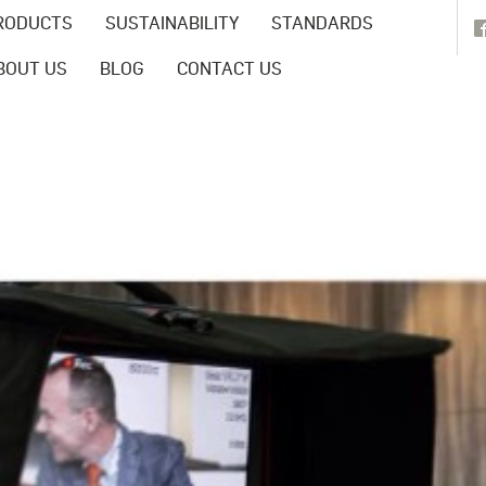
RODUCTS
SUSTAINABILITY
STANDARDS
BOUT US
BLOG
CONTACT US