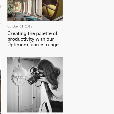
d
e
October 21, 2019
Creating the palette of
productivity with our
Optimum fabrics range