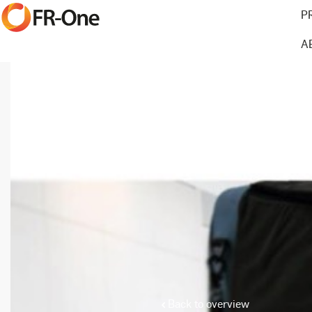
P
A
Back to overview