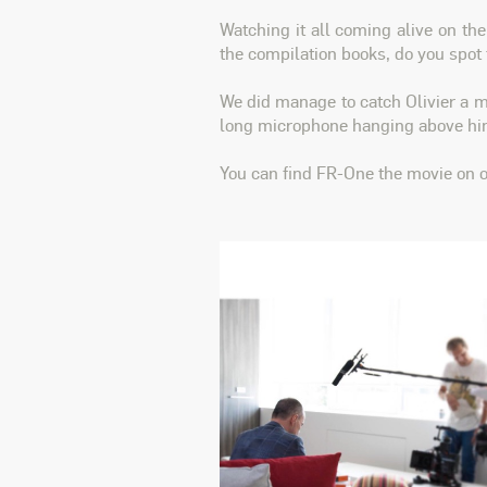
Watching it all coming alive on th
the compilation books, do you spot
We did manage to catch Olivier a
long microphone hanging above him
You can find FR-One the movie on 