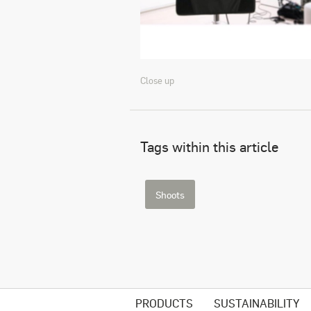
Close up
Tags within this article
Shoots
PRODUCTS
SUSTAINABILITY