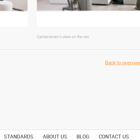
Cameraman's view on the set
Back to overvie
STANDARDS
ABOUT US
BLOG
CONTACT US