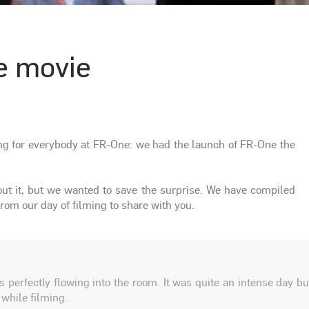
e movie
ng for everybody at FR-One: we had the launch of FR-One the
bout it, but we wanted to save the surprise. We have compiled
om our day of filming to share with you.
 perfectly flowing into the room. It was quite an intense day bu
 while filming.