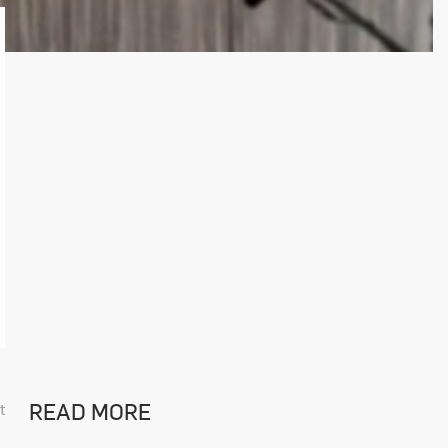
READ MORE
t