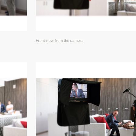
Front view from the camera