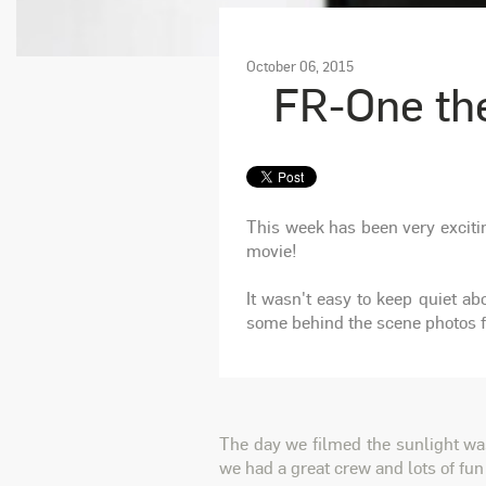
October 06, 2015
FR-One th
This week has been very exciti
movie!
It wasn't easy to keep quiet a
some behind the scene photos fr
The day we filmed the sunlight was
we had a great crew and lots of fun