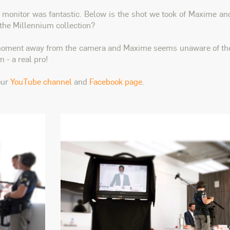
e monitor was fantastic. Below is the shot we took of Maxime an
 the Millennium collection?
 moment away from the camera and Maxime seems unaware of th
 - a real pro!
our
YouTube channel
and
Facebook page
.