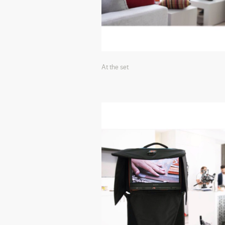
At the set