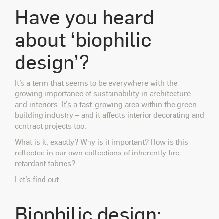
Have you heard
about ‘biophilic
design’?
It’s a term that seems to be everywhere with the
growing importance of sustainability in architecture
and interiors. It’s a fast-growing area within the green
building industry – and it affects interior decorating and
contract projects too.
What is it, exactly? Why is it important? How is this
reflected in our own collections of inherently fire-
retardant fabrics?
Let’s find out.
Biophilic design: