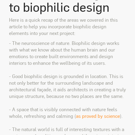
to biophilic design
Here is a quick recap of the areas we covered in this
article to help you incorporate biophilic design
elements into your next project:
- The neuroscience of nature. Biophilic design works
with what we know about the human brain and our
emotions to create built environments and design
interiors to enhance the wellbeing of its users.
- Good biophilic design is grounded in location. This is
not only better for the surrounding landscape and
architectural façade, it aids architects in creating a truly
unique structure, because no two places are the same.
- A space that is visibly connected with nature feels
whole, refreshing and calming (
as proved by science
).
- The natural world is full of interesting textures with a