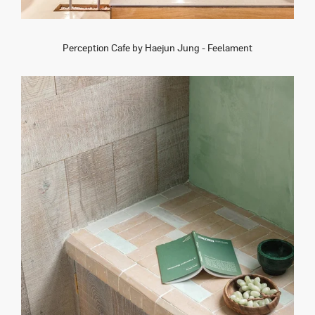
Perception Cafe by Haejun Jung - Feelament