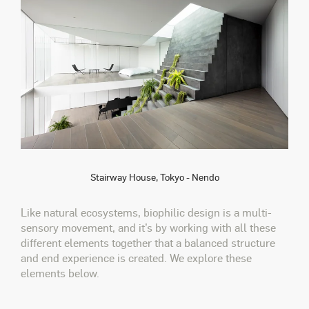
Stairway House, Tokyo - Nendo
Like natural ecosystems, biophilic design is a multi-
sensory movement, and it’s by working with all these
different elements together that a balanced structure
and end experience is created. We explore these
elements below.