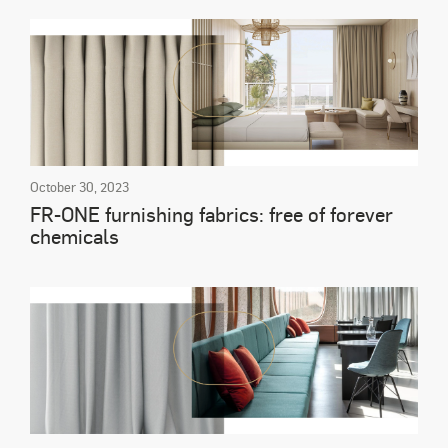
October 30, 2023
FR-ONE furnishing fabrics: free of forever
chemicals