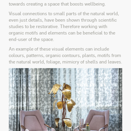
towards creating a space that boosts wellbeing.
Visual connections to small parts of the natural world,
even just details, have been shown through scientific
studies to be restorative. Therefore working with
organic motifs and elements can be beneficial to the
end-user of the space.
An example of these visual elements can include
colours, patterns, organic contours, plants, motifs from
the natural world, foliage, mimicry of shells and leaves.