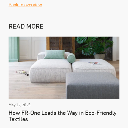
Back to overview
READ MORE
May 12, 2025
How FR-One Leads the Way in Eco-Friendly
Textiles