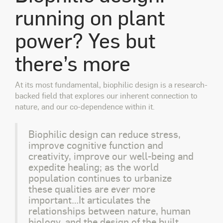
running on plant
power? Yes but
there’s more
At its most fundamental, biophilic design is a research-
backed field that explores our inherent connection to
nature, and our co-dependence within it.
Biophilic design can reduce stress,
improve cognitive function and
creativity, improve our well-being and
expedite healing; as the world
population continues to urbanize
these qualities are ever more
important…It articulates the
relationships between nature, human
biology, and the design of the built