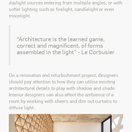
daylight sources entering from multiple angles, or with
softer lighting such as firelight, candlelight or even
moonlight.
“Architecture is the learned game,
correct and magnificent, of forms
assembled in the light” - Le Corbusier
On a renovation and refurbishment project, designers
should pay attention to how they can utilise existing
architectural details to play with shadow and shade.
Interior designers can also affect the ambience of a
room by working with sheers and dim out curtains to
diffuse light.