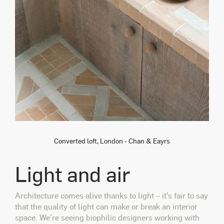
Converted loft, London - Chan & Eayrs
Light and air
Architecture comes alive thanks to light – it’s fair to say
that the quality of light can make or break an interior
space. We’re seeing biophilic designers working with