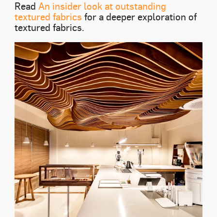
Read
An insider look at outstanding
textured fabrics
for a deeper exploration of
textured fabrics.