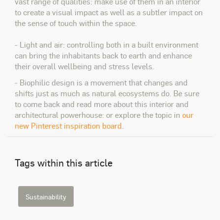
vast range of qualities: make use of them in an interior
to create a visual impact as well as a subtler impact on
the sense of touch within the space.
- Light and air: controlling both in a built environment
can bring the inhabitants back to earth and enhance
their overall wellbeing and stress levels.
- Biophilic design is a movement that changes and
shifts just as much as natural ecosystems do. Be sure
to come back and read more about this interior and
architectural powerhouse: or explore the topic in
our
new Pinterest inspiration board
.
Tags within this article
Sustainability