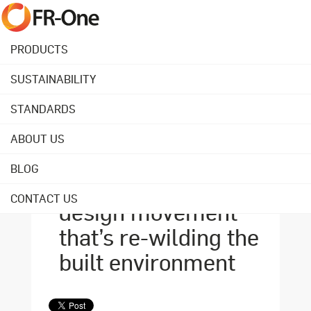
PRODUCTS
SUSTAINABILITY
Back to overview
STANDARDS
ABOUT US
April 02, 2021
Biophilia: the
BLOG
nature-based
CONTACT US
design movement
that’s re-wilding the
built environment