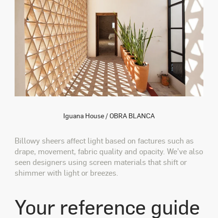
Iguana House / OBRA BLANCA
Billowy sheers affect light based on factures such as
drape, movement, fabric quality and opacity. We’ve also
seen designers using screen materials that shift or
shimmer with light or breezes.
Your reference guide