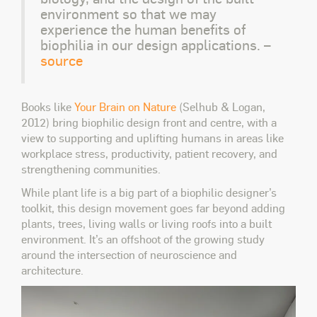
environment so that we may
experience the human benefits of
biophilia in our design applications. –
source
Books like
Your Brain on Nature
(Selhub & Logan,
2012) bring biophilic design front and centre, with a
view to supporting and uplifting humans in areas like
workplace stress, productivity, patient recovery, and
strengthening communities.
While plant life is a big part of a biophilic designer’s
toolkit, this design movement goes far beyond adding
plants, trees, living walls or living roofs into a built
environment. It’s an offshoot of the growing study
around the intersection of neuroscience and
architecture.