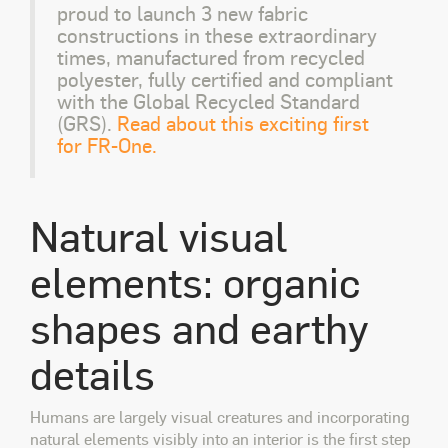
proud to launch 3 new fabric
constructions in these extraordinary
times, manufactured from recycled
polyester, fully certified and compliant
with the Global Recycled Standard
(GRS).
Read about this exciting first
for FR-One.
Natural visual
elements: organic
shapes and earthy
details
Humans are largely visual creatures and incorporating
natural elements visibly into an interior is the first step