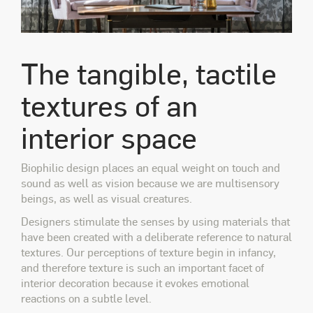
The tangible, tactile
textures of an
interior space
Biophilic design places an equal weight on touch and
sound as well as vision because we are multisensory
beings, as well as visual creatures.
Designers stimulate the senses by using materials that
have been created with a deliberate reference to natural
textures. Our perceptions of texture begin in infancy,
and therefore texture is such an important facet of
interior decoration because it evokes emotional
reactions on a subtle level.