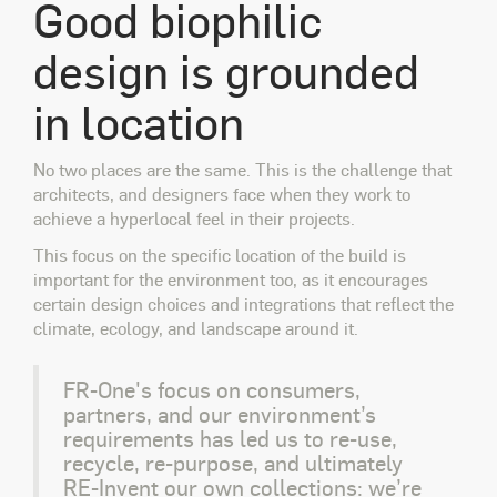
Good biophilic
design is grounded
in location
No two places are the same. This is the challenge that
architects, and designers face when they work to
achieve a hyperlocal feel in their projects.
This focus on the specific location of the build is
important for the environment too, as it encourages
certain design choices and integrations that reflect the
climate, ecology, and landscape around it.
FR-One's focus on consumers,
partners, and our environment’s
requirements has led us to re-use,
recycle, re-purpose, and ultimately
RE-Invent our own collections: we’re