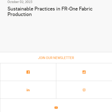
October 02, 2023
Sustainable Practices in FR-One Fabric
Production
JOIN OUR NEWSLETTER