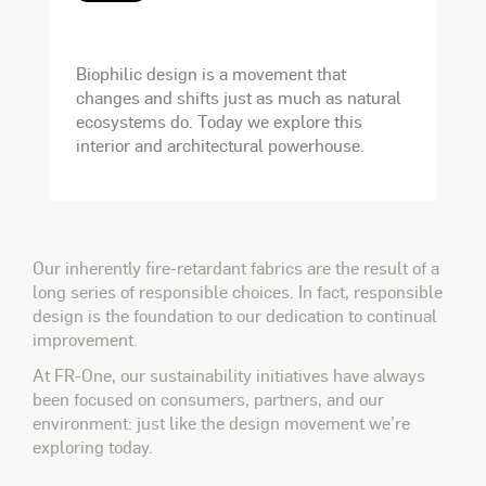
Biophilic design is a movement that
changes and shifts just as much as natural
ecosystems do. Today we explore this
interior and architectural powerhouse.
Our inherently fire-retardant fabrics are the result of a
long series of responsible choices. In fact, responsible
design is the foundation to our dedication to continual
improvement.
At FR-One, our sustainability initiatives have always
been focused on consumers, partners, and our
environment: just like the design movement we’re
exploring today.