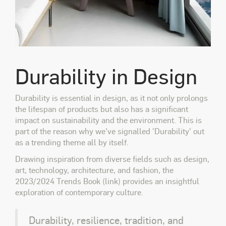
Durability in Design
Durability is essential in design, as it not only prolongs
the lifespan of products but also has a significant
impact on sustainability and the environment. This is
part of the reason why we've signalled 'Durability' out
as a trending theme all by itself.
Drawing inspiration from diverse fields such as design,
art, technology, architecture, and fashion, the
2023/2024 Trends Book (link) provides an insightful
exploration of contemporary culture.
Durability, resilience, tradition, and