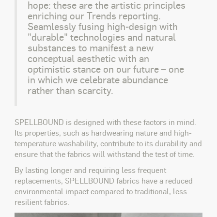
hope: these are the artistic principles
enriching our Trends reporting.
Seamlessly fusing high-design with
"durable" technologies and natural
substances to manifest a new
conceptual aesthetic with an
optimistic stance on our future – one
in which we celebrate abundance
rather than scarcity.
SPELLBOUND is designed with these factors in mind.
Its properties, such as hardwearing nature and high-
temperature washability, contribute to its durability and
ensure that the fabrics will withstand the test of time.
By lasting longer and requiring less frequent
replacements, SPELLBOUND fabrics have a reduced
environmental impact compared to traditional, less
resilient fabrics.