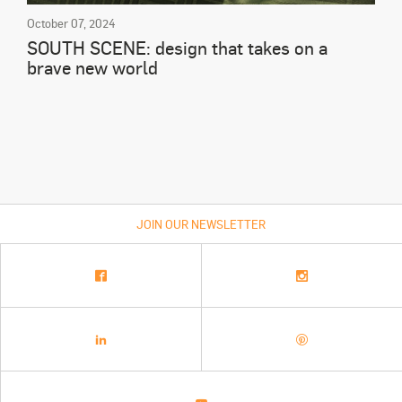
October 07, 2024
SOUTH SCENE: design that takes on a
brave new world
JOIN OUR NEWSLETTER