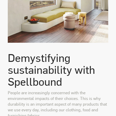
Demystifying
sustainability with
Spellbound
People are increasingly concerned with the
environmental impacts of their choices. This is why
durability is an important aspect of many products that
we use every day, including our clothing, food and
furnishing fabrics.