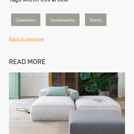
Collections
Sustainability
Trends
Back to overview
READ MORE