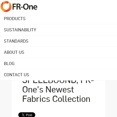
PRODUCTS
SUSTAINABILITY
Back to overview
STANDARDS
ABOUT US
August 14, 2023
Durability in Design:
BLOG
Explore
CONTACT US
SPELLBOUND, FR-
One's Newest
Fabrics Collection