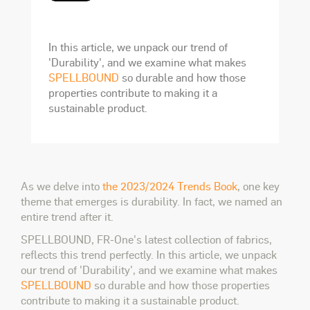
In this article, we unpack our trend of
'Durability', and we examine what makes
SPELLBOUND
so durable and how those
properties contribute to making it a
sustainable product.
As we delve into
the 2023/2024 Trends Book
, one key
theme that emerges is durability. In fact, we named an
entire trend after it.
SPELLBOUND, FR-One's latest collection of fabrics,
reflects this trend perfectly. In this article, we unpack
our trend of 'Durability', and we examine what makes
SPELLBOUND
so durable and how those properties
contribute to making it a sustainable product.