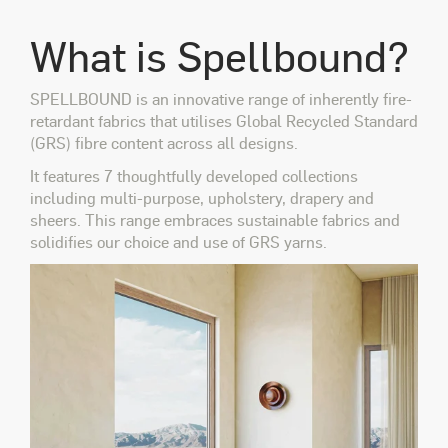
What is Spellbound?
SPELLBOUND is an innovative range of inherently fire-
retardant fabrics that utilises Global Recycled Standard
(GRS) fibre content across all designs.
It features 7 thoughtfully developed collections
including multi-purpose, upholstery, drapery and
sheers. This range embraces sustainable fabrics and
solidifies our choice and use of GRS yarns.