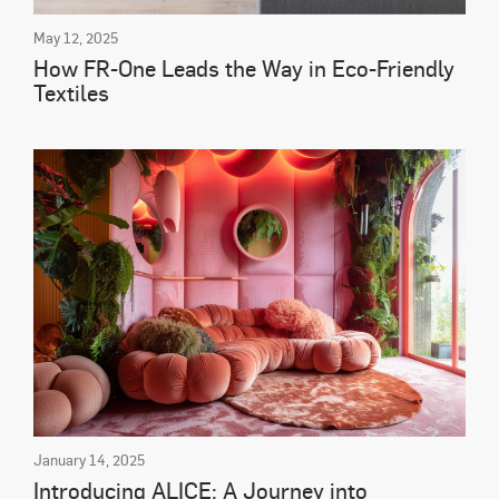
May 12, 2025
How FR-One Leads the Way in Eco-Friendly
Textiles
January 14, 2025
Introducing ALICE: A Journey into