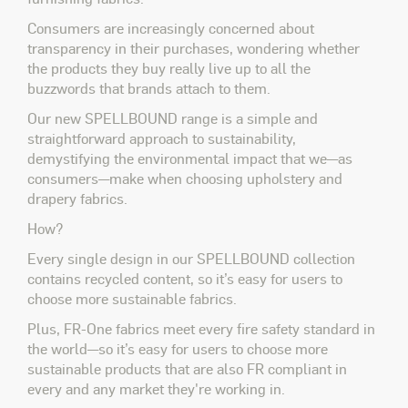
Consumers are increasingly concerned about
transparency in their purchases, wondering whether
the products they buy really live up to all the
buzzwords that brands attach to them.
Our new SPELLBOUND range is a simple and
straightforward approach to sustainability,
demystifying the environmental impact that we—as
consumers—make when choosing upholstery and
drapery fabrics.
How?
Every single design in our SPELLBOUND collection
contains recycled content, so it’s easy for users to
choose more sustainable fabrics.
Plus, FR-One fabrics meet every fire safety standard in
the world—so it’s easy for users to choose more
sustainable products that are also FR compliant in
every and any market they're working in.