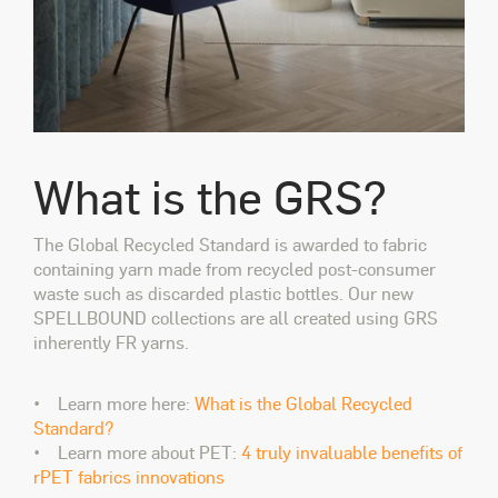
What is the GRS?
The Global Recycled Standard is awarded to fabric
containing yarn made from recycled post-consumer
waste such as discarded plastic bottles. Our new
SPELLBOUND collections are all created using GRS
inherently FR yarns.
• Learn more here:
What is the Global Recycled
Standard?
• Learn more about PET:
4 truly invaluable benefits of
rPET fabrics innovations