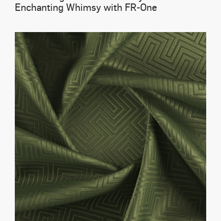
Enchanting Whimsy with FR-One