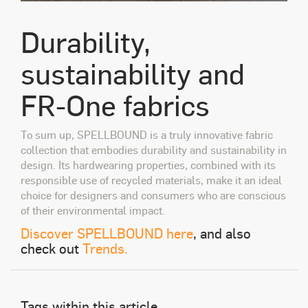
Durability,
sustainability and
FR-One fabrics
To sum up, SPELLBOUND is a truly innovative fabric
collection that embodies durability and sustainability in
design. Its hardwearing properties, combined with its
responsible use of recycled materials, make it an ideal
choice for designers and consumers who are conscious
of their environmental impact.
Discover SPELLBOUND here
, and also
check out
Trends.
Tags within this article