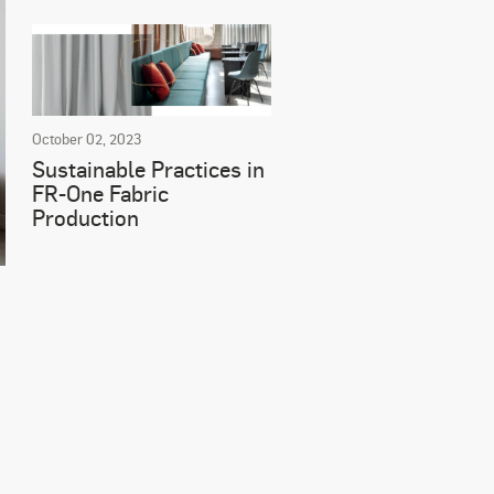
October 02, 2023
Sustainable Practices in
FR-One Fabric
Production