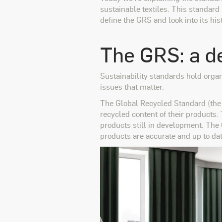
sustainable textiles. This standard
define the GRS and look into its his
The GRS: a de
Sustainability standards hold organ
issues that matter.
The Global Recycled Standard (the 
recycled content of their products.
products still in development. The
products are accurate and up to dat