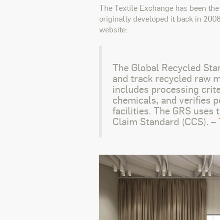
The Textile Exchange has been the 
originally developed it back in 200
website:
The Global Recycled Stan
and track recycled raw ma
includes processing crite
chemicals, and verifies p
facilities. The GRS uses
Claim Standard (CCS). –