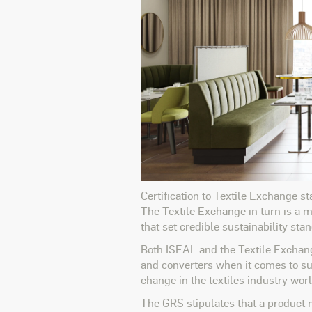
Certification to Textile Exchange s
The Textile Exchange in turn is a
that set credible sustainability st
Both ISEAL and the Textile Exchange
and converters when it comes to sus
change in the textiles industry worl
The GRS stipulates that a product m