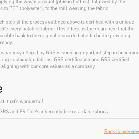
plying the waste product (plastic bottles), followed by the
es to PET (polyester), to the mill weaving the fabric.
ach step of the process outlined above is certified with a unique
icate every batch of fabric. This offers us the guarantee that the
ceable back to the original discarded plastic bottle providing
rency.
ansparency offered by GRS is such an important step in becomin
ing sustainable fabrics. GRS certification and GRS certified
e, aligning with our core values as a company.
e
est, that’s wonderful!
GRS and FR-One’s inherently fire retardant fabrics.
Back to overvie