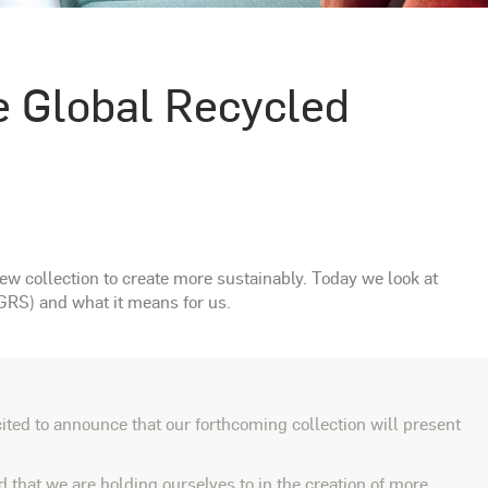
e Global Recycled
w collection to create more sustainably. Today we look at
GRS) and what it means for us.
ted to announce that our forthcoming collection will present
 that we are holding ourselves to in the creation of more