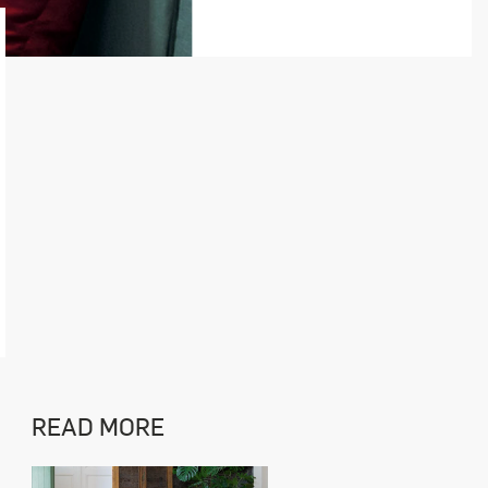
READ MORE