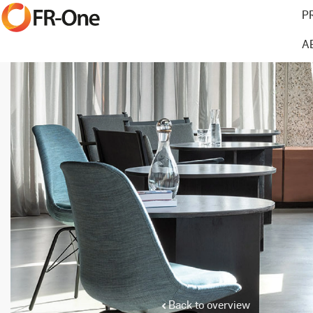
P
A
Back to overview