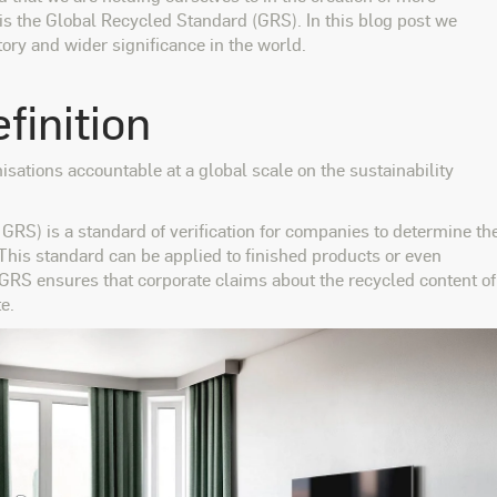
 is the Global Recycled Standard (GRS). In this blog post we
tory and wider significance in the world.
finition
isations accountable at a global scale on the sustainability
GRS) is a standard of verification for companies to determine th
 This standard can be applied to finished products or even
 GRS ensures that corporate claims about the recycled content of
e.