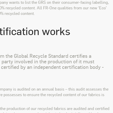
pany wants to list the GRS on their consumer-facing labelling,
50% recycled content. All FR-One qualities from our new ‘Eco’
0% recycled content.
ification works
aim the Global Recycle Standard certifies a
party involved in the production of it must
 certified by an independent certification body -
mpany is audited on an annual basis – this audit assesses the
 possesses to ensure the recycled content of our fabrics is
the production of our recycled fabrics are audited and certified