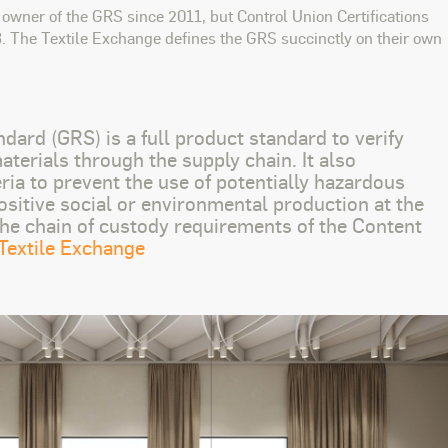
owner of the GRS since 2011, but Control Union Certifications
8. The Textile Exchange defines the GRS succinctly on their own
dard (GRS) is a full product standard to verify
terials through the supply chain. It also
ria to prevent the use of potentially hazardous
ositive social or environmental production at the
 the chain of custody requirements of the Content
Textile Exchange