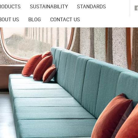
RODUCTS
SUSTAINABILITY
STANDARDS
BOUT US
BLOG
CONTACT US