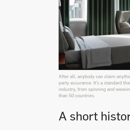
After all, anybody can claim anythi
party assurance. It’s a standard tha
industry, from spinning and weaving
than 50 countries.
A short histo