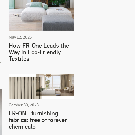
May 12, 2025
How FR-One Leads the
Way in Eco-Friendly
Textiles
e
October 30, 2023
FR-ONE furnishing
fabrics: free of forever
chemicals