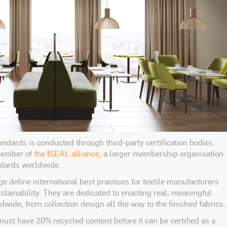
tandards is conducted through third-party certification bodies.
 member of
the ISEAL alliance
, a larger membership organisation
andards worldwide.
 define international best practices for textile manufacturers
tainability. They are dedicated to enacting real, meaningful
dwide, from collection design all the way to the finished fabrics.
ust have 20% recycled content before it can be certified as a