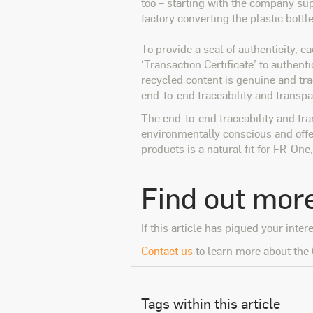
too – starting with the company sup
factory converting the plastic bottl
To provide a seal of authenticity, e
‘Transaction Certificate’ to authent
recycled content is genuine and tra
end-to-end traceability and transpa
The end-to-end traceability and tr
environmentally conscious and offer
products is a natural fit for FR-On
Find out mor
If this article has piqued your inter
Contact us
to learn more about the 
Tags within this article