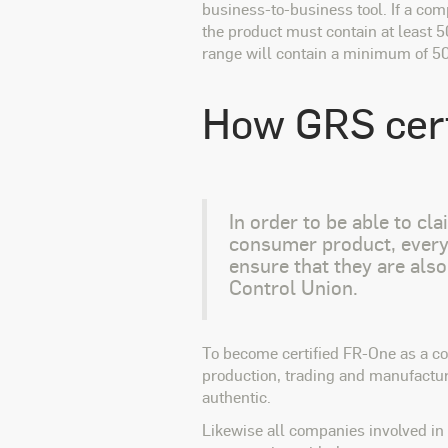
business-to-business tool. If a com
the product must contain at least 
range will contain a minimum of 5
How GRS cert
In order to be able to cl
consumer product, every 
ensure that they are also
Control Union.
To become certified FR-One as a co
production, trading and manufacture
authentic.
Likewise all companies involved in 