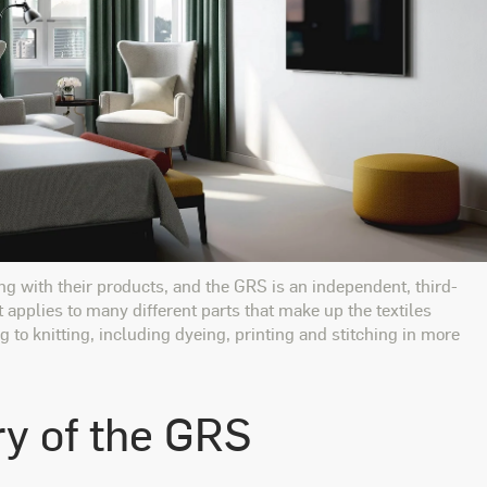
ng with their products, and the GRS is an independent, third-
t applies to many different parts that make up the textiles
 to knitting, including dyeing, printing and stitching in more
ry of the GRS