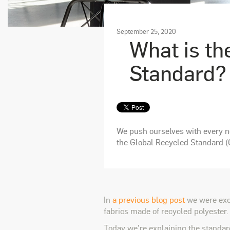
September 25, 2020
What is th
Standard?
We push ourselves with every ne
the Global Recycled Standard (
In
a previous blog post
we were exci
fabrics made of recycled polyester.
Today we’re explaining the standard