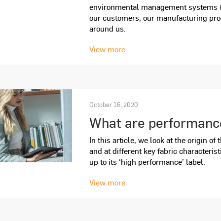
environmental management systems (
our customers, our manufacturing pro
around us.
View more
October 16, 2020
What are performance
In this article, we look at the origin o
and at different key fabric characterist
up to its ‘high performance’ label.
View more