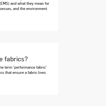
EMS) and what they mean for
cesses, and the environment
 fabrics?
f the term 'performance fabric'
ics that ensure a fabric lives