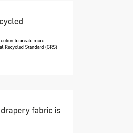
ecycled
ection to create more
bal Recycled Standard (GRS)
rapery fabric is