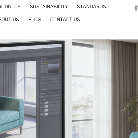
RODUCTS
SUSTAINABILITY
STANDARDS
BOUT US
BLOG
CONTACT US