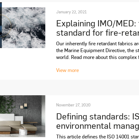
January 22, 2021
Explaining IMO/MED: 
standard for fire-reta
Our inherently fire retardant fabrics a
the Marine Equipment Directive, the st
world. Read more about this complex fir
View more
November 27, 2020
Defining standards: I
environmental mana
This article defines the ISO 14001 sta