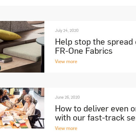
July 24, 2020
Help stop the spread
FR-One Fabrics
View more
June 26, 2020
How to deliver even o
with our fast-track se
View more