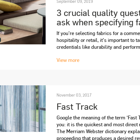
September 09, 2019
3 crucial quality ques
ask when specifying f
If you're selecting fabrics for a comme
hospitality or retail, it's important to 
credentials like durability and perfor
View more
November 03, 2017
Fast Track
Google the meaning of the term ‘Fast Tr
you: it is the quickest and most direct
The Merriam Webster dictionary explai
proceeding that produces a desired res