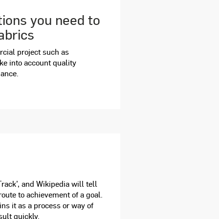
tions you need to
abrics
rcial project such as
take into account quality
mance.
ack’, and Wikipedia will tell
 route to achievement of a goal.
ns it as a process or way of
ult quickly.