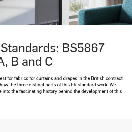
 Standards: BS5867
A, B and C
st for fabrics for curtains and drapes in the British contract
ow the three distinct parts of this FR standard work. We
e into the fascinating history behind the development of this