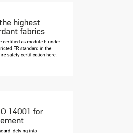
the highest
rdant fabrics
re certified as module E under
ricted FR standard in the
e safety certification here.
SO 14001 for
gement
ndard, delving into