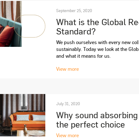
September 25, 2020
What is the Global R
Standard?
We push ourselves with every new coll
sustainably. Today we look at the Glo
and what it means for us.
View more
July 31, 2020
Why sound absorbing d
the perfect choice
View more