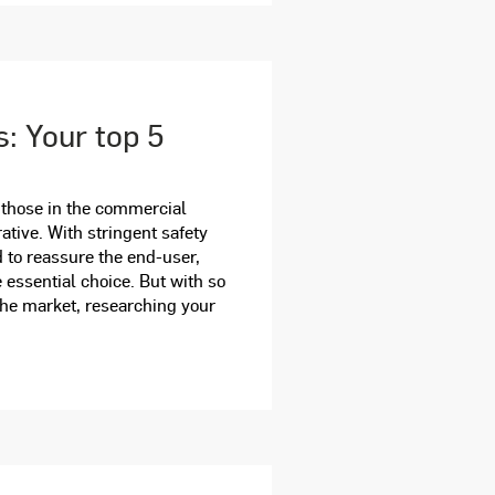
s: Your top 5
 those in the commercial
ative. With stringent safety
 to reassure the end-user,
 essential choice. But with so
the market, researching your