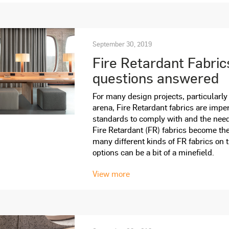
September 30, 2019
Fire Retardant Fabric
questions answered
For many design projects, particularly
arena, Fire Retardant fabrics are imper
standards to comply with and the need
Fire Retardant (FR) fabrics become the
many different kinds of FR fabrics on 
options can be a bit of a minefield.
View more