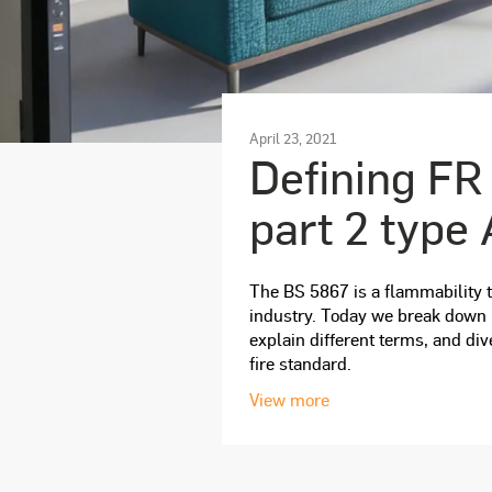
April 23, 2021
Defining FR
part 2 type 
The BS 5867 is a flammability te
industry. Today we break down h
explain different terms, and div
fire standard.
View more