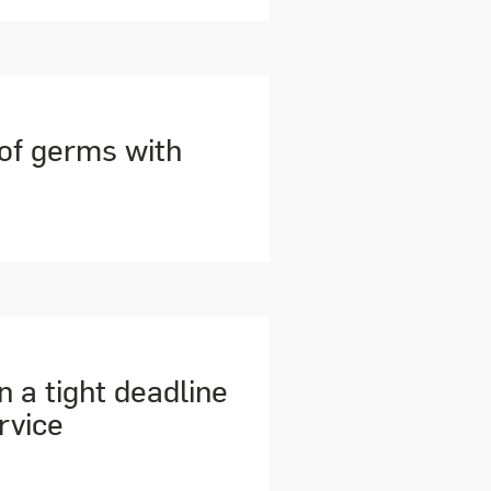
 of germs with
n a tight deadline
rvice