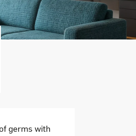
 of germs with