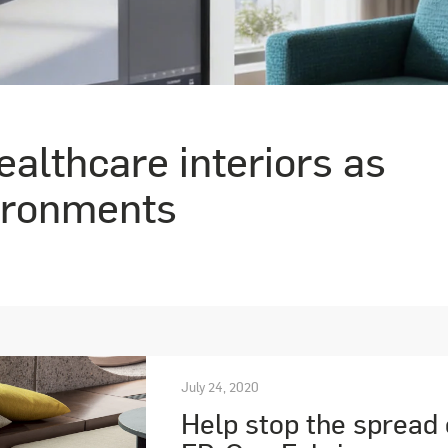
althcare interiors as
ironments
July 24, 2020
Help stop the spread