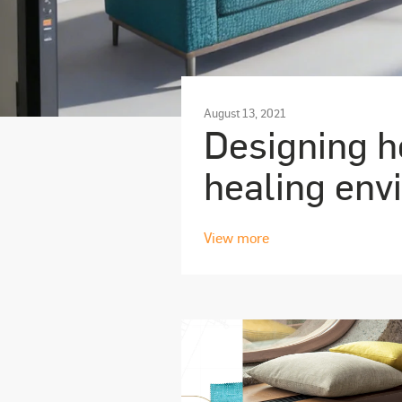
August 13, 2021
Designing he
healing env
View more