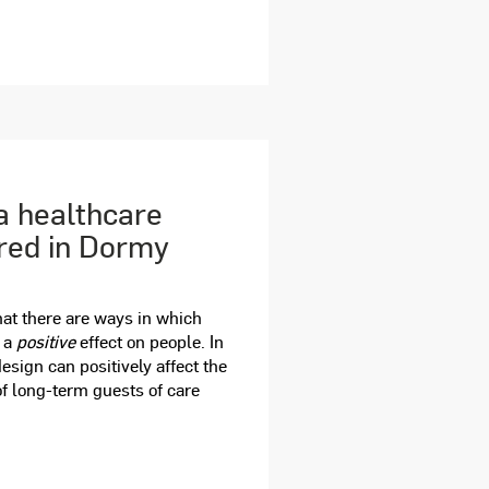
a healthcare
ured in Dormy
at there are ways in which
e a
positive
effect on people. In
design can positively affect the
f long-term guests of care