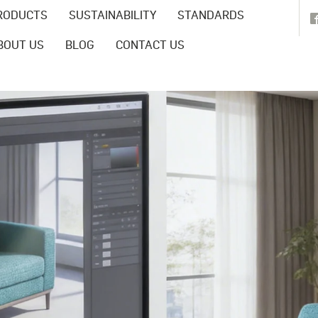
RODUCTS
SUSTAINABILITY
STANDARDS
BOUT US
BLOG
CONTACT US