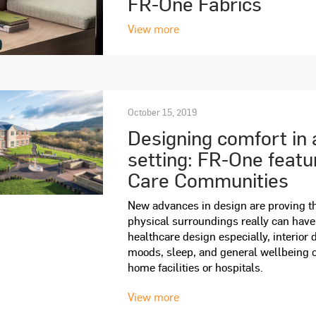
FR-One Fabrics
View more
October 15, 2019
Designing comfort in 
setting: FR-One feat
Care Communities
New advances in design are proving th
physical surroundings really can hav
healthcare design especially, interior 
moods, sleep, and general wellbeing o
home facilities or hospitals.
View more