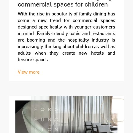
commercial spaces for children
With the rise in popularity of family dining has
come a new trend for commercial spaces
designed specifically with younger customers
in mind. Family-friendly cafés and restaurants
are booming and the hospitality industry is
increasingly thinking about children as well as
adults when they create new hotels and
leisure spaces.
View more