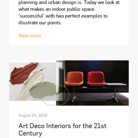
planning and urban design is. Today we look at
what makes an indoor public space
‘successful’ with two perfect examples to
illustrate our points.
View more
August 14, 2020
Art Deco Interiors for the 21st
Century