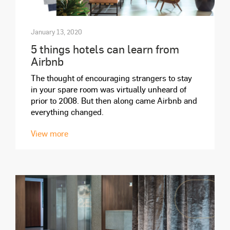
January 13, 2020
5 things hotels can learn from
Airbnb
The thought of encouraging strangers to stay
in your spare room was virtually unheard of
prior to 2008. But then along came Airbnb and
everything changed.
View more