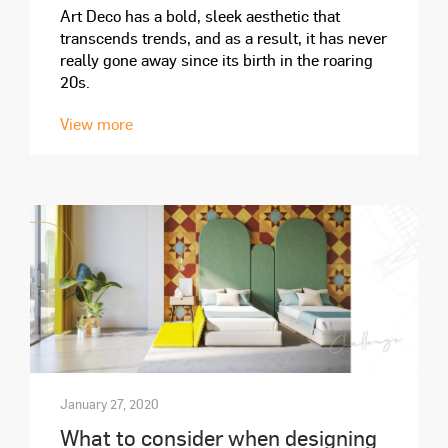
Art Deco has a bold, sleek aesthetic that
transcends trends, and as a result, it has never
really gone away since its birth in the roaring
20s.
View more
January 27, 2020
What to consider when designing