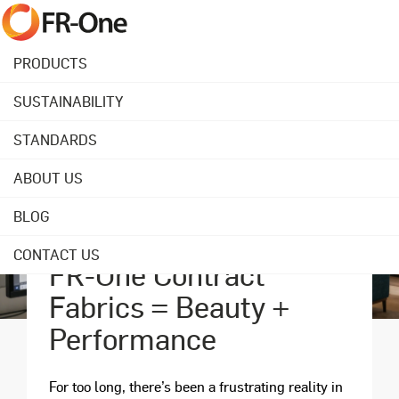
PRODUCTS
SUSTAINABILITY
STANDARDS
ABOUT US
BLOG
April 28, 2025
CONTACT US
FR-One Contract
Fabrics = Beauty +
Performance
For too long, there’s been a frustrating reality in