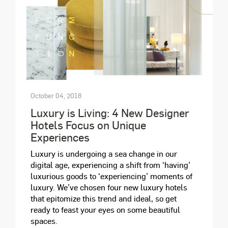
October 04, 2018
Luxury is Living: 4 New Designer
Hotels Focus on Unique
Experiences
Luxury is undergoing a sea change in our
digital age, experiencing a shift from ‘having’
luxurious goods to ‘experiencing’ moments of
luxury. We’ve chosen four new luxury hotels
that epitomize this trend and ideal, so get
ready to feast your eyes on some beautiful
spaces.