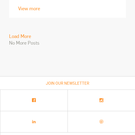
View more
Load More
No More Posts
JOIN OUR NEWSLETTER