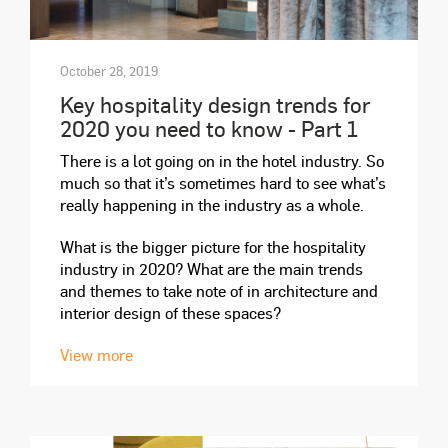
October 28, 2019
Key hospitality design trends for
2020 you need to know - Part 1
There is a lot going on in the hotel industry. So
much so that it’s sometimes hard to see what’s
really happening in the industry as a whole.
What is the bigger picture for the hospitality
industry in 2020? What are the main trends
and themes to take note of in architecture and
interior design of these spaces?
View more