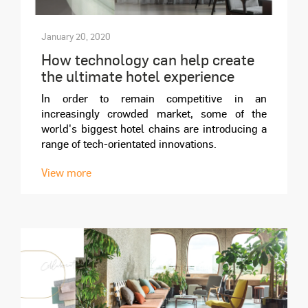
January 20, 2020
How technology can help create
the ultimate hotel experience
In order to remain competitive in an
increasingly crowded market, some of the
world's biggest hotel chains are introducing a
range of tech-orientated innovations.
View more