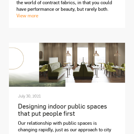
the world of contract fabrics, in that you could
have performance or beauty, but rarely both.
View more
July 30, 2021
Designing indoor public spaces
that put people first
Our relationship with public spaces is
changing rapidly, just as our approach to city