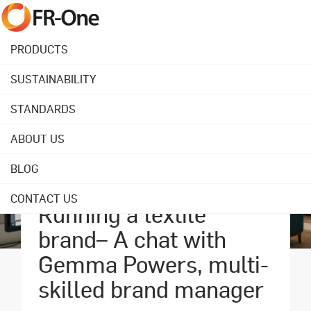
PRODUCTS
SUSTAINABILITY
STANDARDS
ABOUT US
BLOG
July 08, 2019
CONTACT US
Running a textile
brand– A chat with
Gemma Powers, multi-
skilled brand manager