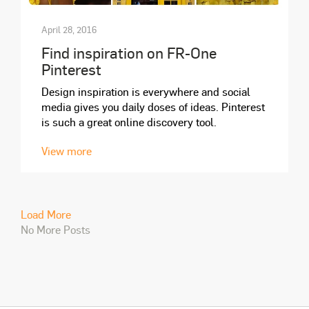
April 28, 2016
Find inspiration on FR-One
Pinterest
Design inspiration is everywhere and social
media gives you daily doses of ideas. Pinterest
is such a great online discovery tool.
View more
Load More
No More Posts