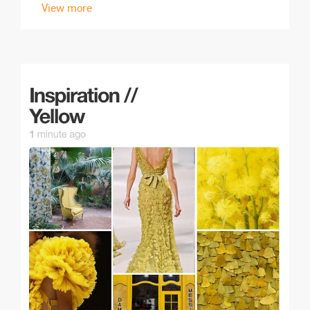
View more