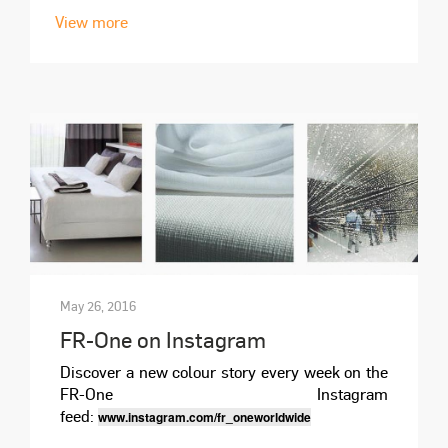
View more
May 26, 2016
FR-One on Instagram
Discover a new colour story every week on the
FR-One Instagram
feed:
www.instagram.com/fr_oneworldwide