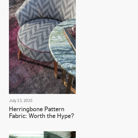
July 13, 2025
Herringbone Pattern
Fabric: Worth the Hype?