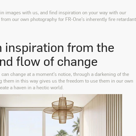
 in images with us, and find inspiration on your way with our
s from our own photography for FR-One’s inherently fire retardant
 inspiration from the
and flow of change
d can change at a moment’s notice, through a darkening of the
ng them in this way gives us the freedom to use them in our own
eate a haven in a hectic world.