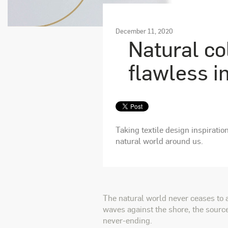
December 11, 2020
Natural co
flawless i
Taking textile design inspiratio
natural world around us.
The natural world never ceases to 
waves against the shore, the source
never-ending.