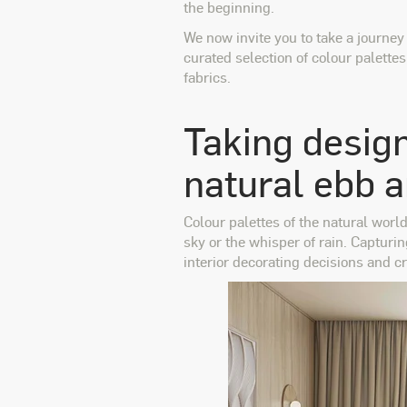
the beginning.
We now invite you to take a journey
curated selection of colour palette
fabrics.
Taking design
natural ebb 
Colour palettes of the natural worl
sky or the whisper of rain. Capturi
interior decorating decisions and cr