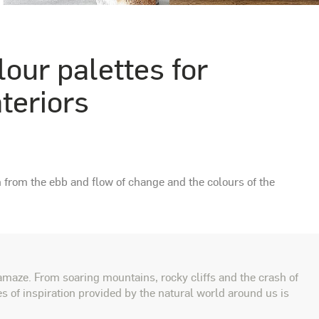
lour palettes for
nteriors
n from the ebb and flow of change and the colours of the
amaze. From soaring mountains, rocky cliffs and the crash of
s of inspiration provided by the natural world around us is