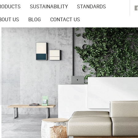
RODUCTS
SUSTAINABILITY
STANDARDS
BOUT US
BLOG
CONTACT US