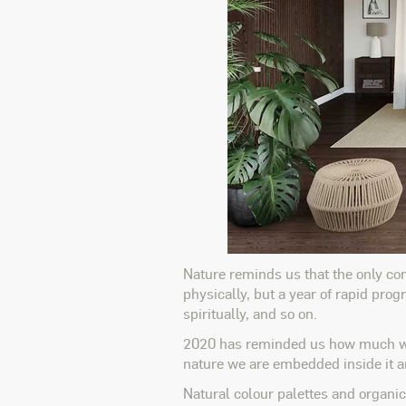
Nature reminds us that the only cons
physically, but a year of rapid pro
spiritually, and so on.
2020 has reminded us how much we a
nature we are embedded inside it and
Natural colour palettes and organic