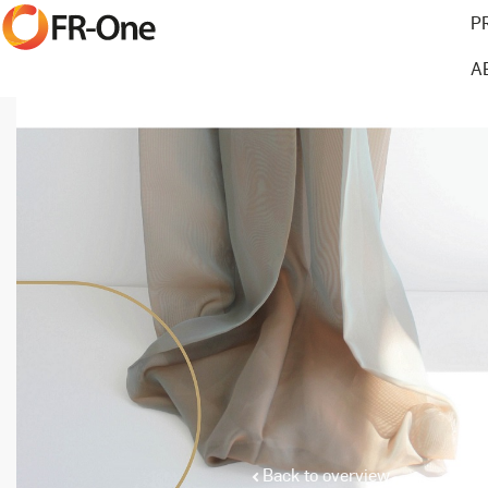
P
A
Back to overview