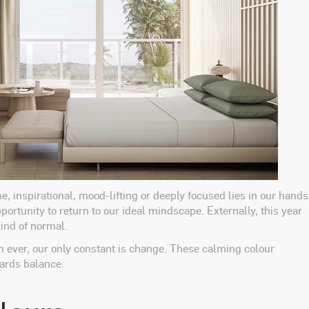
e, inspirational, mood-lifting or deeply focused lies in our hands
portunity to return to our ideal mindscape. Externally, this year
kind of normal.
n ever, our only constant is change. These calming colour
wards balance.