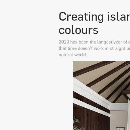
Creating isla
colours
2020 has been the longest year of o
that time doesn’t work in straight l
natural world.