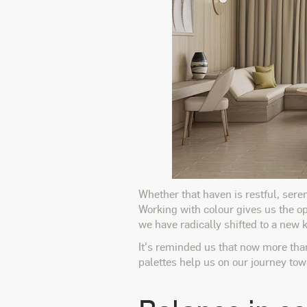
Whether that haven is restful, seren
Working with colour gives us the op
we have radically shifted to a new 
It's reminded us that now more tha
palettes help us on our journey to