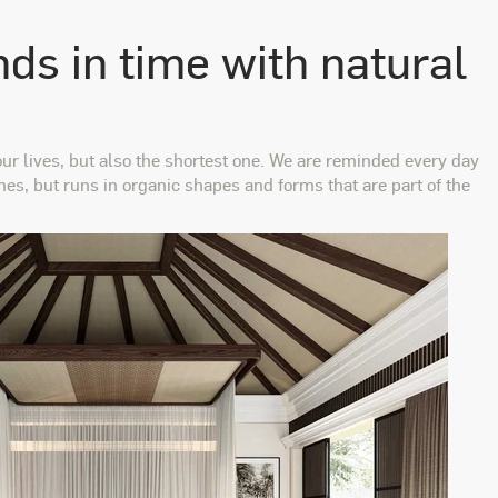
nds in time with natural
ur lives, but also the shortest one. We are reminded every day
ines, but runs in organic shapes and forms that are part of the