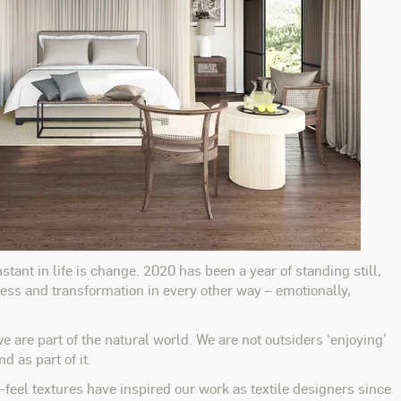
tant in life is change. 2020 has been a year of standing still,
gress and transformation in every other way – emotionally,
re part of the natural world. We are not outsiders ‘enjoying’
 as part of it.
-feel textures have inspired our work as textile designers since