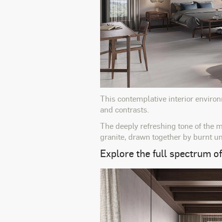
This contemplative interior environ
and contrasts.
The deeply refreshing tone of the m
granite, drawn together by burnt u
Explore the full spectrum of