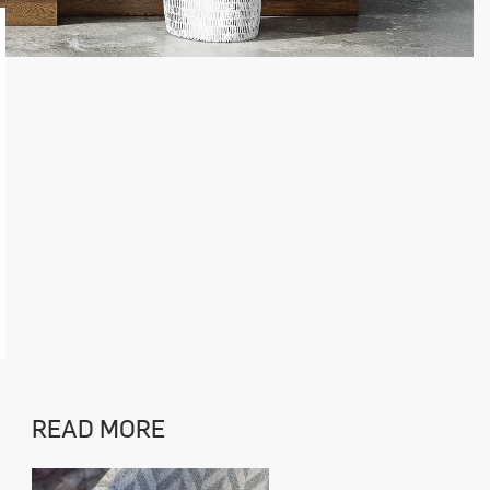
READ MORE