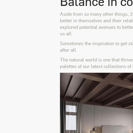
Balance in c
Aside from so many other things, 20
better in themselves and their relat
explored potential avenues t
o bette
us all.
Sometimes the inspiration to get sta
after all.
The natural world is one that thrive
palettes of our latest collections of