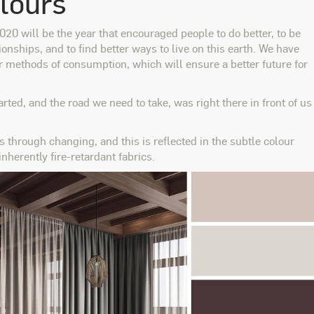
olours
20 will be the year that encouraged people to do better, to be
ionships, and to find better ways to live on this earth. We have
r methods of consumption, which will ensure a better future for
rted, and the road we need to take, was right there in front of us
s through changing, and this is reflected in the subtle colour
 inherently fire-retardant fabrics.