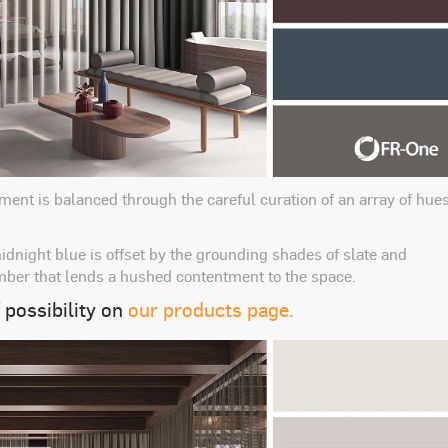
ment is balanced through the careful curation of an array of hue
idnight blue is offset by the grounding shades of slate and
mber that lends a hushed contentment to the space.
 possibility on
our products page.