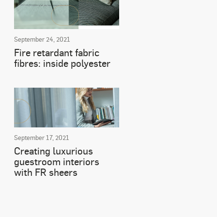
September 24, 2021
Fire retardant fabric
fibres: inside polyester
September 17, 2021
Creating luxurious
guestroom interiors
with FR sheers