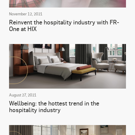
November 12, 2021
Reinvent the hospitality industry with FR-
One at HIX
August 27, 2021
Wellbeing: the hottest trend in the
hospitality industry