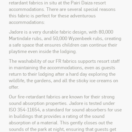
retardant fabrics
in situ
at the Pairi Daiza resort
accommodations. There are several special reasons
this fabric is perfect for these adventurous
accommodations:
Jadore is a very durable fabric design, with 80,000
Martindale rubs, and 50,000 Wyzenbeek rubs, creating
a safe space that ensures children can continue their
playtime even inside the lodging.
The washability of our FR fabrics supports resort staff
in maintaining the accommodations, even as guests
return to their lodging after a hard day exploring the
wildlife, the gardens, and all the sticky ice creams on
offer.
Our fire-retardant fabrics are known for their strong
sound absorption properties. Jadore is tested under
ISO 354-11654, a standard for sound absorbers for use
in buildings that provides a rating of the sound
absorption of a material. This gently closes out the
sounds of the park at night, ensuring that guests get