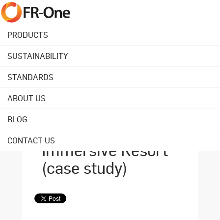
PRODUCTS
SUSTAINABILITY
Back to overview
STANDARDS
ABOUT US
September 03, 2021
FR-One fabrics at
BLOG
the Pairi Daiza
CONTACT US
Immersive Resort
(case study)