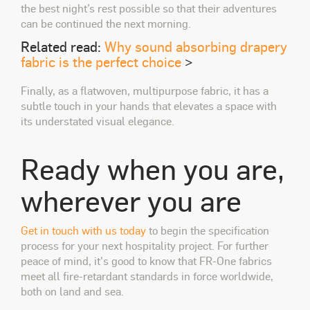
the best night’s rest possible so that their adventures
can be continued the next morning.
Related read:
Why
sound
absorbing drapery
fabric is the perfect choice
>
Finally, as a flatwoven, multipurpose fabric, it has a
subtle touch in your hands that elevates a space with
its understated visual elegance.
Ready when you are,
wherever you are
Get in touch with us today
to begin the specification
process for your next hospitality project.
For further
peace of mind, it's good to know that FR-One fabrics
meet all fire-retardant standards in force worldwide,
both on land and sea.