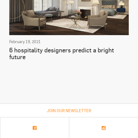
February 19, 2021
6 hospitality designers predict a bright
future
JOIN OUR NEWSLETTER