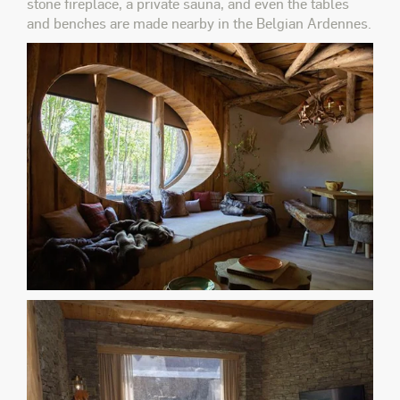
stone fireplace, a private sauna, and even the tables
and benches are made nearby in the Belgian Ardennes.