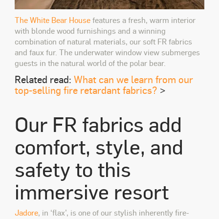
The White Bear House
features a fresh, warm interior
with blonde wood furnishings and a winning
combination of natural materials, our soft FR fabrics
and faux fur. The underwater window view submerges
guests in the natural world of the polar bear.
Related read:
What can we learn from our
top-selling fire retardant fabrics?
>
Our FR fabrics add
comfort, style, and
safety to this
immersive resort
Jadore
, in ‘flax’, is one of our stylish inherently fire-