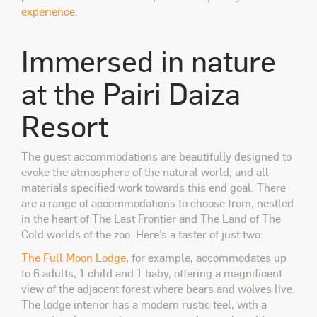
experience.
Immersed in nature
at the
Pairi Daiza
Resort
The guest accommodations are beautifully designed to
evoke the atmosphere of the natural world, and all
materials specified work towards this end goal. There
are a range of accommodations to choose from, nestled
in the heart of The Last Frontier and The Land of The
Cold worlds of the zoo. Here’s a taster of just two:
The Full Moon Lodge
, for example,
accommodates up
to 6 adults, 1 child and 1 baby,
offering a magnificent
view of the adjacent forest where bears and wolves live.
The lodge interior has a modern rustic feel, with a