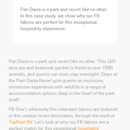
Pari Daiza is a park and resort like no other.
In this case study, we show why our FR
fabrics are perfect for this exceptional
hospitality experience.
Pari Daiza is a park and resort like no other. This 160-
acre zoo and botanical garden is home to over 7000
animals, and guests can even stay overnight. Stays at
the Pairi Daiza Resort give guests an exclusive,
immersive experience with wildlife in a range of
accommodation options deep in the heart of the park
itself.
FR-One’s inherently fire-retardant fabrics are featured
in this unique resort destination, through the work of
Topfloor NV
. Let’s look at why our FR fabrics are a
perfect match for this exceptional
hospitality