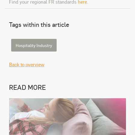
Find your regional FR standards
here.
Tags within this article
Hospitality Industry
Back to overview
READ MORE