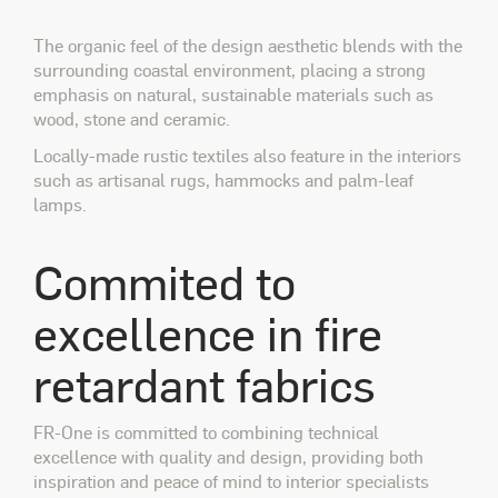
The organic feel of the design aesthetic blends with the
surrounding coastal environment, placing a strong
emphasis on natural, sustainable materials such as
wood, stone and ceramic.
Locally-made rustic textiles also feature in the interiors
such as artisanal rugs, hammocks and palm-leaf
lamps.
Commited to
excellence in fire
retardant fabrics
FR-One is committed to combining technical
excellence with quality and design, providing both
inspiration and peace of mind to interior specialists