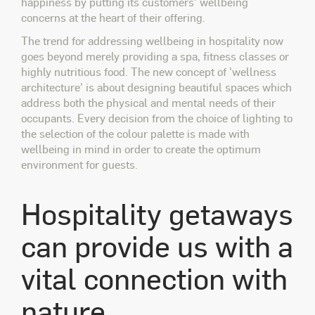
happiness by putting its customers' wellbeing
concerns at the heart of their offering.
The trend for addressing wellbeing in hospitality now
goes beyond merely providing a spa, fitness classes or
highly nutritious food. The new concept of 'wellness
architecture' is about designing beautiful spaces which
address both the physical and mental needs of their
occupants. Every decision from the choice of lighting to
the selection of the colour palette is made with
wellbeing in mind in order to create the optimum
environment for guests.
Hospitality getaways
can provide us with a
vital connection with
nature