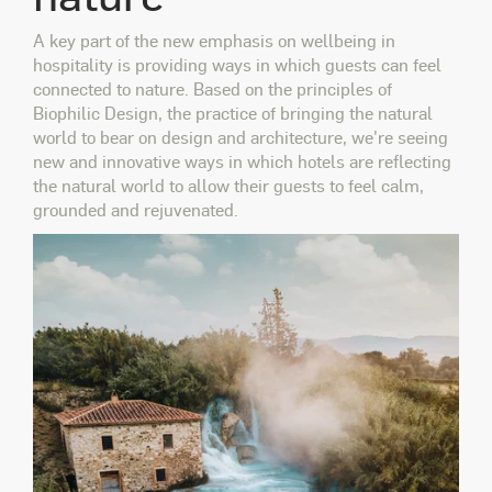
A key part of the new emphasis on wellbeing in
hospitality is providing ways in which guests can feel
connected to nature. Based on the principles of
Biophilic Design, the practice of bringing the natural
world to bear on design and architecture, we're seeing
new and innovative ways in which hotels are reflecting
the natural world to allow their guests to feel calm,
grounded and rejuvenated.