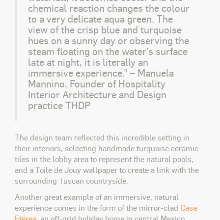
chemical reaction changes the colour
to a very delicate aqua green. The
view of the crisp blue and turquoise
hues on a sunny day or observing the
steam floating on the water’s surface
late at night, it is literally an
immersive experience.” – Manuela
Mannino, Founder of Hospitality
Interior Architecture and Design
practice THDP
The design team reflected this incredible setting in
their interiors, selecting handmade turquoise ceramic
tiles in the lobby area to represent the natural pools,
and a Toile de Jouy wallpaper to create a link with the
surrounding Tuscan countryside.
Another great example of an immersive, natural
experience comes in the form of the mirror-clad
Casa
Etérea
, an off-grid holiday home in central Mexico