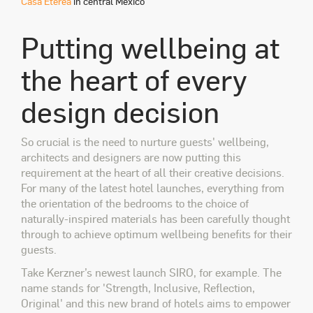
Casa Etérea
in central Mexico
Putting wellbeing at
the heart of every
design decision
So crucial is the need to nurture guests' wellbeing,
architects and designers are now putting this
requirement at the heart of all their creative decisions.
For many of the latest hotel launches, everything from
the orientation of the bedrooms to the choice of
naturally-inspired materials has been carefully thought
through to achieve optimum wellbeing benefits for their
guests.
Take Kerzner’s newest launch SIRO, for example. The
name stands for 'Strength, Inclusive, Reflection,
Original' and this new brand of hotels aims to empower