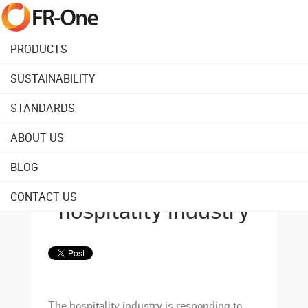
PRODUCTS
SUSTAINABILITY
Back to overview
STANDARDS
ABOUT US
August 27, 2021
Wellbeing: the
BLOG
hottest trend in the
CONTACT US
hospitality industry
The hospitality industry is responding to