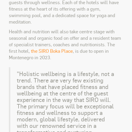
guests through wellness. Each of the hotels will have
fitness at the heart of its offering with a gym,
swimming pool, and a dedicated space for yoga and
meditation.
Health and nutrition will also take centre stage with
seasonal and organic food on offer and a resident team
of specialist trainers, coaches and nutritionists. The
first hotel,
the SIRO Boka Place
, is due to open in
Montenegro in 2023.
"Holistic wellbeing is a lifestyle, not a
trend. There are very few existing
brands that have placed fitness and
wellbeing at the centre of the guest
experience in the way that SIRO will.
The primary focus will be exceptional
fitness and wellness to support a
modern, global lifestyle, delivered
with our renowned service in a
transformative and nurturing