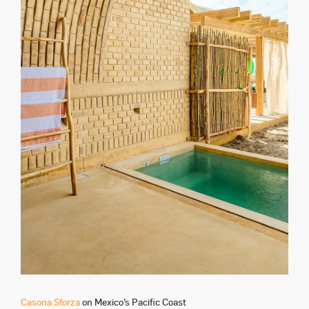
Casona Sforza
on Mexico’s Pacific Coast