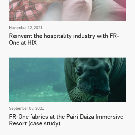
November 12, 2021
Reinvent the hospitality industry with FR-
One at HIX
September 03, 2021
FR-One fabrics at the Pairi Daiza Immersive
Resort (case study)