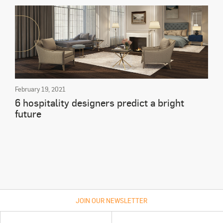
February 19, 2021
6 hospitality designers predict a bright
future
JOIN OUR NEWSLETTER