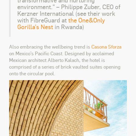
environment." – Philippe Zuber, CEO of
Kerzner International (see their work
with FibreGuard at
the
One&Only
Gorilla’s Nest
in Rwanda)
Also embracing the wellbeing trend is
Casona Sforza
on Mexico’s Pacific Coast. Designed by acclaimed
Mexican architect Alberto Kalach, the hotel is
comprised of a series of brick vaulted suites opening
onto the circular pool.