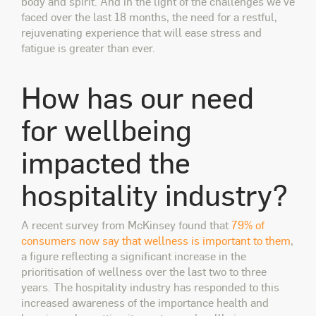
body and spirit. And in the light of the challenges we've
faced over the last 18 months, the need for a restful,
rejuvenating experience that will ease stress and
fatigue is greater than ever.
How has our need
for wellbeing
impacted the
hospitality industry?
A recent survey from McKinsey found that
79% of
consumers now say that wellness is important to them
,
a figure reflecting a significant increase in the
prioritisation of wellness over the last two to three
years. The hospitality industry has responded to this
increased awareness of the importance health and