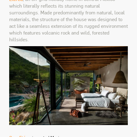
which literally reflects its stunning natural
surroundings. Made predominantly from natural, local
materials, the structure of the house was designed to
act like a seamless extension of its rugged environment
which features volcanic rock and wild, forested
hillsides.