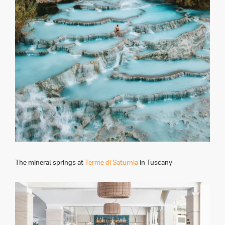
The mineral springs at
Terme di Saturnia
in Tuscany