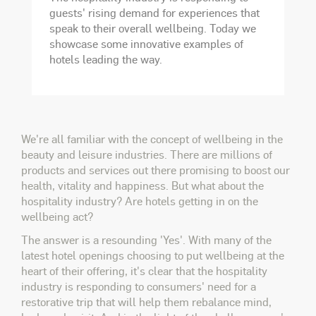
guests' rising demand for experiences that
speak to their overall wellbeing. Today we
showcase some innovative examples of
hotels leading the way.
We're all familiar with the concept of wellbeing in the
beauty and leisure industries. There are millions of
products and services out there promising to boost our
health, vitality and happiness. But what about the
hospitality industry? Are hotels getting in on the
wellbeing act?
The answer is a resounding 'Yes'. With many of the
latest hotel openings choosing to put wellbeing at the
heart of their offering, it's clear that the hospitality
industry is responding to consumers' need for a
restorative trip that will help them rebalance mind,