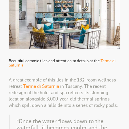
Beautiful ceramic tiles and attention to details at the
Terme di
Saturnia
A great example of this lies in the 132-room wellness
retreat
Terme di Saturnia
in Tuscany. The recent
redesign of the hotel and spa reflects its stunning
location alongside 3,000-year-old thermal springs
which spill down a hillside into a series of rocky pools.
“Once the water flows down to the
waterfall, it becomes cooler and the