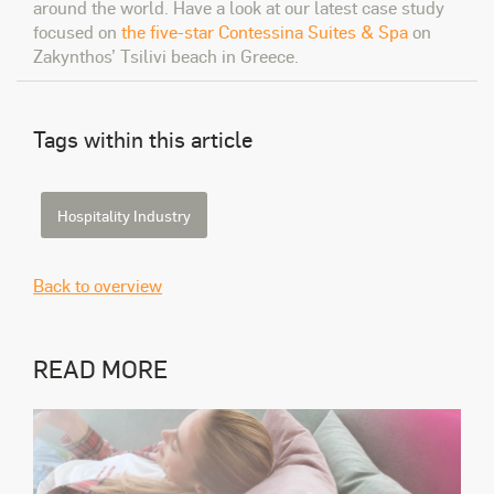
around the world. Have a look at our latest case study
focused on
the five-star Contessina Suites & Spa
on
Zakynthos’ Tsilivi beach in Greece.
Tags within this article
Hospitality Industry
Back to overview
READ MORE