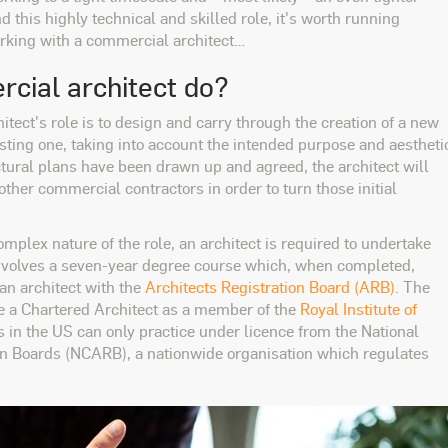
d this highly technical and skilled role, it's worth running
orking with a commercial architect…
cial architect do?
itect's role is to design and carry through the creation of a new
xisting one, taking into account the intended purpose and aestheti
ctural plans have been drawn up and agreed, the architect will
other commercial contractors in order to turn those initial
omplex nature of the role, an architect is required to undertake
s involves a seven-year degree course which, when completed,
 an architect with the
Architects Registration Board (ARB)
. The
me a Chartered Architect as a member of the
Royal Institute of
ts in the US can only practice under licence from the National
ion Boards (NCARB), a nationwide organisation which regulates