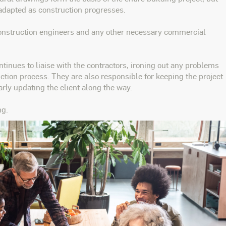
adapted as construction progresses.
construction engineers and any other necessary commercial
ntinues to liaise with the contractors, ironing out any problems
tion process. They are also responsible for keeping the project
rly updating the client along the way.
ng.