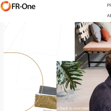
P
A
Back to overview