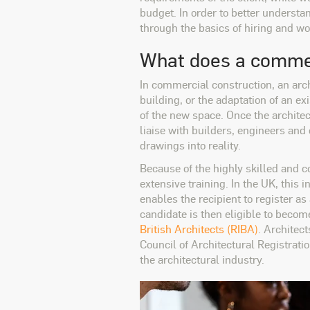
budget. In order to better understan
through the basics of hiring and w
What does a commer
In commercial construction, an arch
building, or the adaptation of an e
of the new space. Once the archite
liaise with builders, engineers and 
drawings into reality.
Because of the highly skilled and c
extensive training. In the UK, thi
enables the recipient to register as
candidate is then eligible to beco
British Architects (RIBA)
. Architec
Council of Architectural Registrat
the architectural industry.