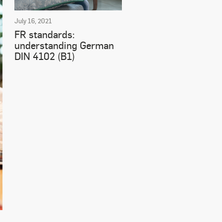
July 16, 2021
FR standards:
understanding German
DIN 4102 (B1)