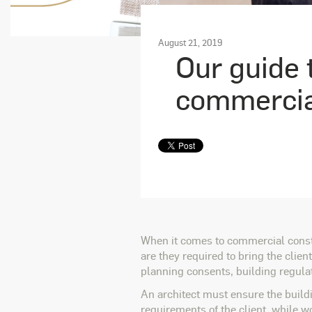
August 21, 2019
Our guide t
commercial
When it comes to commercial construc
are they required to bring the client
planning consents, building regula
An architect must ensure the buildi
requirements of the client, while wo