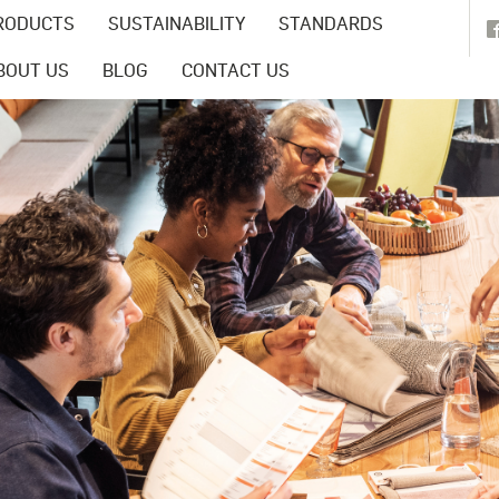
RODUCTS
SUSTAINABILITY
STANDARDS
BOUT US
BLOG
CONTACT US