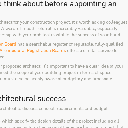
 think about before appointing an
hitect for your construction project, it's worth asking colleagues
A word-of-mouth referral is incredibly valuable, especially
ship with your architect is vital to the success of your build.
ion Board
has a searchable register of reputable, fully-qualified
 Architectural Registration Boards
offers a similar service for
ect.
r proposed architect, it's important to have a clear idea of your
ned the scope of your building project in terms of space,
you must also be keenly aware of budgetary and timescale
chitectural success
r architect to discuss concept, requirements and budget.
 which specify the design details of the project including all
ural drawings form the basis of the entire building project, but