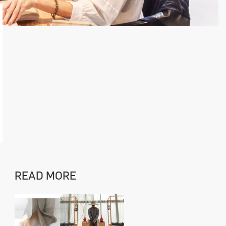
READ MORE