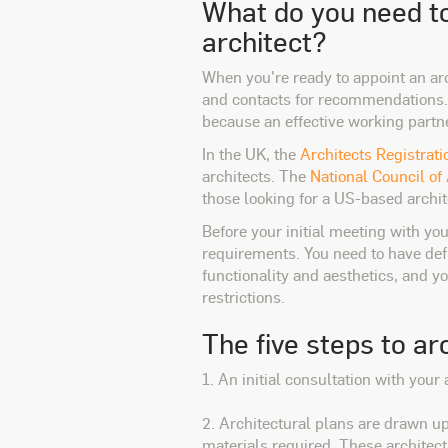
What do you need to
architect?
When you're ready to appoint an arc
and contacts for recommendations. 
because an effective working partner
In the UK, the
Architects Registrat
architects. The
National Council of
those looking for a US-based archit
Before your initial meeting with you
requirements. You need to have defi
functionality and aesthetics, and 
restrictions.
The five steps to ar
1. An initial consultation with you
2. Architectural plans are drawn up
materials required. These architect