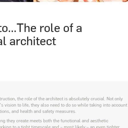
o...The role of a
 architect
tion, the role of the architect is absolutely crucial. Not only
's vision to life, they also need to do so while taking into account
tions, and health and safety measures.
ng they create meets both the functional and aesthetic
rking to a tight timescale and – most likely – an even tighter