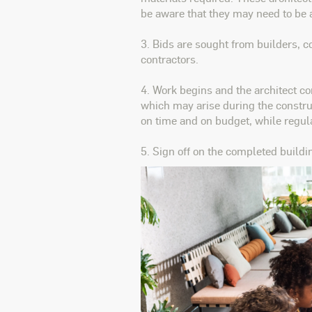
be aware that they may need to be 
3. Bids are sought from builders, 
contractors.
4. Work begins and the architect co
which may arise during the construc
on time and on budget, while regula
5. Sign off on the completed buildi