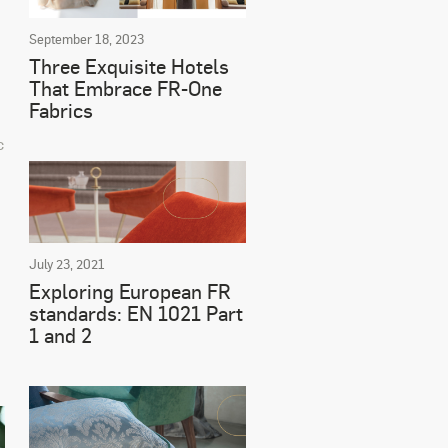
September 18, 2023
Three Exquisite Hotels
That Embrace FR-One
Fabrics
c
July 23, 2021
Exploring European FR
standards: EN 1021 Part
1 and 2