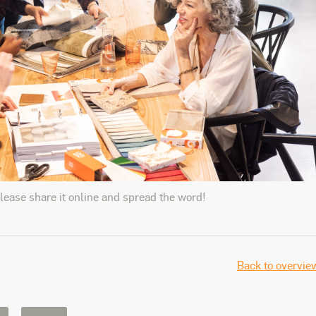
please share it online and spread the word!
Back to overvie