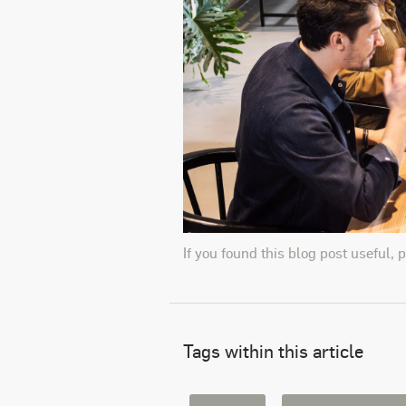
If you found this blog post useful, 
Tags within this article