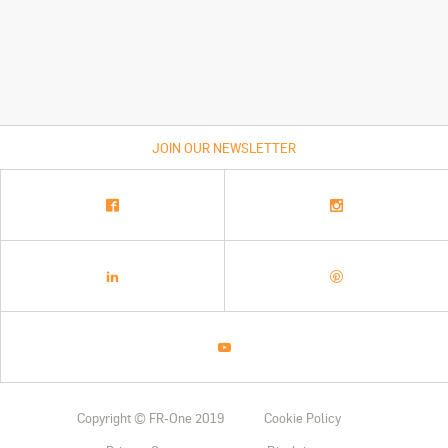
JOIN OUR NEWSLETTER
Copyright © FR-One 2019
Cookie Policy