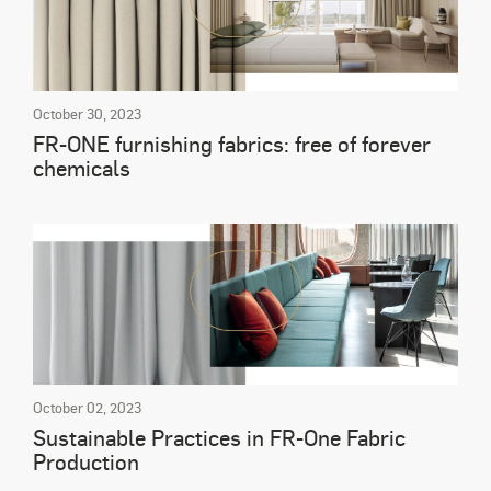
October 30, 2023
FR-ONE furnishing fabrics: free of forever
chemicals
October 02, 2023
Sustainable Practices in FR-One Fabric
Production