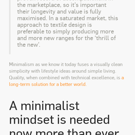
the marketplace, so it’s important
their longevity and value is fully
maximised. In a saturated market, this
approach to textile design is
preferable to simply producing more
and more new ranges for the ‘thrill of
the new’.
Minimalism as we know it today fuses a visually clean
simplicity with lifestyle ideas around simple living.
Quality, when combined with technical excellence, is
a
long-term solution for a better world.
A minimalist
mindset is needed
now more than ever