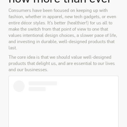
Consumers have been focused on keeping up with
fashion, whether in apparel, new tech gadgets, or even
entire décor styles. It’s better (healthier!) for us all to
make the switch from that point of view to one that
values intentional design choices, a slower pace of life,
and investing in durable, well-designed products that
last.
The core idea is that we should value well-designed
products that delight us, and are essential to our lives
and our businesses.