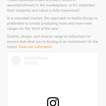
accomplishment in the marketplace, so it’s important
their longevity and value is fully maximised.
In a saturated market, this approach to textile design is
preferable to simply producing more and more new
ranges for the ‘thrill of the new’.
Quality, design, and diverse range of collections to
ensure that what you’re buying is an investment for the
future.
View our collections.