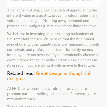
This is the first step down the path of appreciating the
inherent value in a quality, proven product rather than
value the idea of just frittering away personal and
professional budgets just to have more things to have.
We believe in investing in our existing collections of
fire-retardant fabrics. We believe that the minimalist
idea of quality over quantity is more meaningful in both
our private and professional lives. Durability comes
into play here too because if you intentionally choose a
certain fabric range, or make certain design choices in
its creation, you are doing it with an eye to the future.
Related read:
Great design is thoughtful
design >
At FR-One, we continually refresh, revive and re-
promote our best-selling collections of inherently fire
retardant fabrics.
These collections have a proven record of