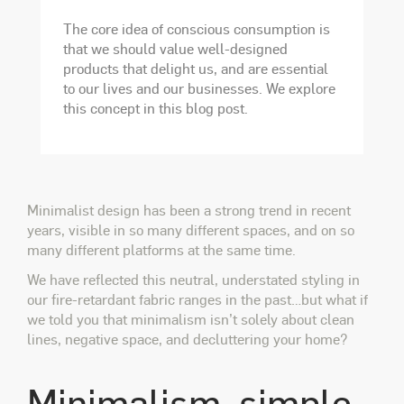
The core idea of conscious consumption is
that we should value well-designed
products that delight us, and are essential
to our lives and our businesses. We explore
this concept in this blog post.
Minimalist design has been a strong trend in recent
years, visible in so many different spaces, and on so
many different platforms at the same time.
We have reflected this neutral, understated styling in
our fire-retardant fabric ranges in the past…but what if
we told you that minimalism isn’t solely about clean
lines, negative space, and decluttering your home?
Minimalism, simple