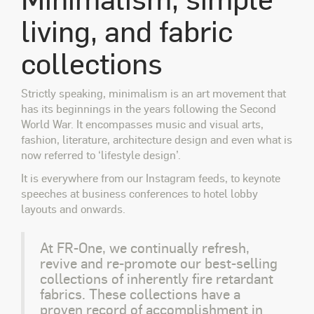
living, and fabric
collections
Strictly speaking, minimalism is an art movement that
has its beginnings in the years following the Second
World War. It encompasses music and visual arts,
fashion, literature, architecture design and even what is
now referred to ‘lifestyle design’.
It is everywhere from our Instagram feeds, to keynote
speeches at business conferences to hotel lobby
layouts and onwards.
At FR-One, we continually refresh,
revive and re-promote our best-selling
collections of inherently fire retardant
fabrics. These collections have a
proven record of accomplishment in