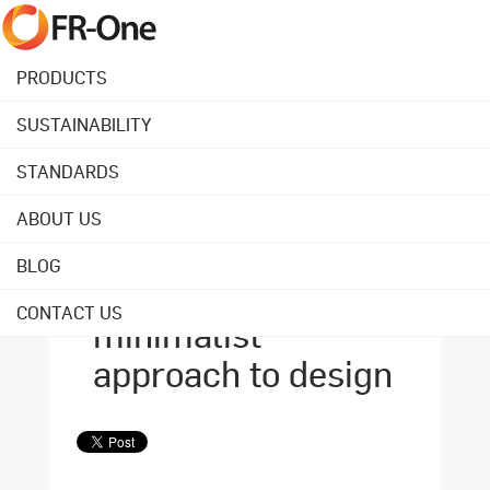
PRODUCTS
SUSTAINABILITY
Back to overview
STANDARDS
ABOUT US
October 23, 2020
Quality over
BLOG
quantity: our
CONTACT US
minimalist
approach to design