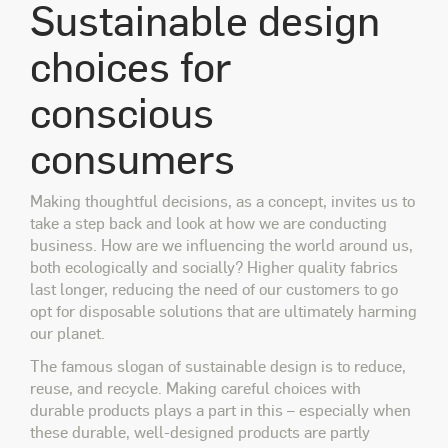
Sustainable design
choices for
conscious
consumers
Making thoughtful decisions, as a concept, invites us to
take a step back and look at how we are conducting
business. How are we influencing the world around us,
both ecologically and socially? Higher quality fabrics
last longer, reducing the need of our customers to go
opt for disposable solutions that are ultimately harming
our planet.
The famous slogan of sustainable design is to reduce,
reuse, and recycle. Making careful choices with
durable products plays a part in this – especially when
these durable, well-designed products are partly