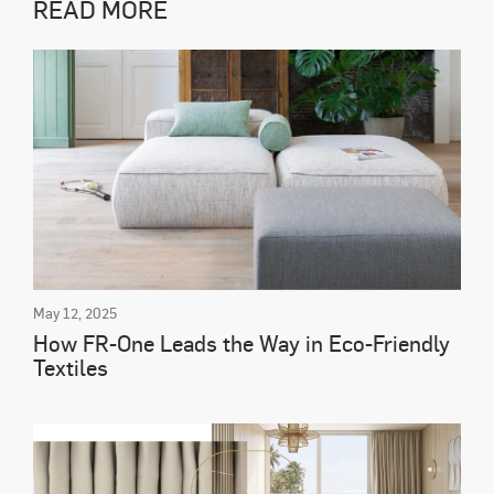
READ MORE
May 12, 2025
How FR-One Leads the Way in Eco-Friendly
Textiles