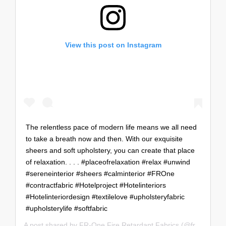
View this post on Instagram
The relentless pace of modern life means we all need
to take a breath now and then. With our exquisite
sheers and soft upholstery, you can create that place
of relaxation.⁣ .⁣ .⁣ .⁣ #placeofrelaxation #relax #unwind
#sereneinterior #sheers #calminterior #FROne
#contractfabric #Hotelproject #Hotelinteriors
#Hotelinteriordesign #textilelove #upholsteryfabric
#upholsterylife #softfabric
A post shared by
FR-One Fire Retardant Fabrics
(@fr_oneworldwide) on