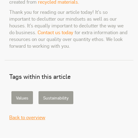
created from
recycled materials.
Thank you for reading our article today! It’s so
important to declutter our mindsets as well as our
houses. It’s equally important to declutter the way we
do business.
Contact us today
for extra information and
resources on our quality over quantity ethos. We look
forward to working with you.
Tags within this article
Values
Sustainability
Back to overview