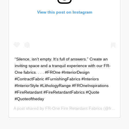
View this post on Instagram
“Silence, isn’t empty. It’s full of answers.” Create an
inviting space and a tranquil experience with our FR-
One fabrics. . . . #FROne #InteriorDesign
#ContractFabric #FurnishingFabrics #Interiors
#InteriorStyle #LithologyRange #FROneInspirations
#FireRetardant #FireRetardantFabrics #Quote
#Quoteoftheday
A post shared by
FR-One Fire Retardant Fabrics
(@fr_oneworldwide) on