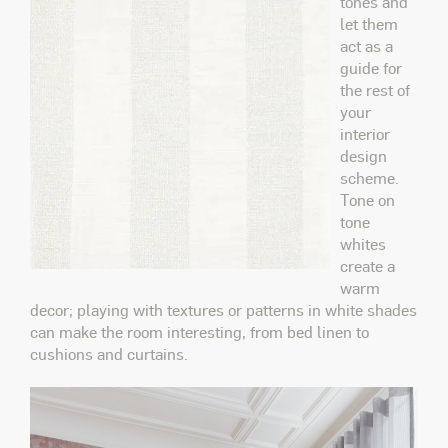
tones and
let them
act as a
guide for
the rest of
your
interior
design
scheme.
Tone on
tone
whites
create a
warm
decor; playing with textures or patterns in white shades
can make the room interesting, from bed linen to
cushions and curtains.