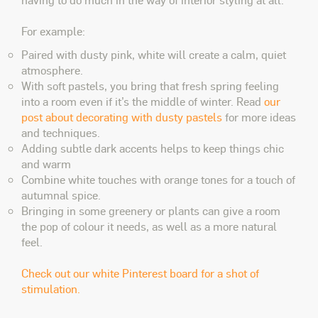
For example:
Paired with dusty pink, white will create a calm, quiet
atmosphere.
With soft pastels, you bring that fresh spring feeling
into a room even if it’s the middle of winter. Read
our
post about decorating with dusty pastels
for more ideas
and techniques.
Adding subtle dark accents helps to keep things chic
and warm
Combine white touches with orange tones for a touch of
autumnal spice.
Bringing in some greenery or plants can give a room
the pop of colour it needs, as well as a more natural
feel.
Check out our white Pinterest board for a shot of
stimulation.