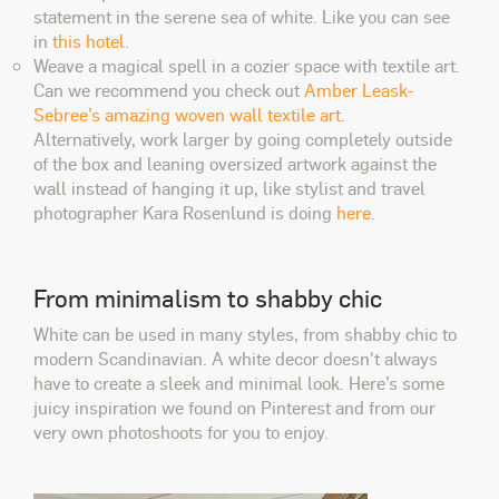
statement in the serene sea of white. Like you can see
in
this hotel
.
Weave a magical spell in a cozier space with textile art.
Can we recommend you check out
Amber Leask-
Sebree’s amazing woven wall textile art
.
Alternatively, work larger by going completely outside
of the box and leaning oversized artwork against the
wall instead of hanging it up, like stylist and travel
photographer Kara Rosenlund is doing
here
.
From minimalism to shabby chic
White can be used in many styles, from shabby chic to
modern Scandinavian. A white decor doesn't always
have to create a sleek and minimal look. Here’s some
juicy inspiration we found on Pinterest and from our
very own photoshoots for you to enjoy.