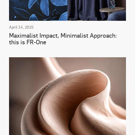
April 14, 2025
Maximalist Impact, Minimalist Approach:
this is FR-One