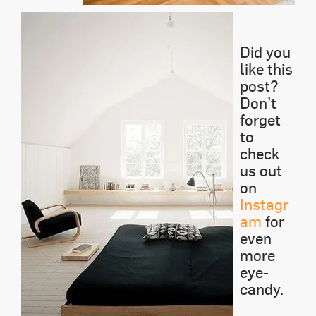
Did you
like this
post?
Don’t
forget
to
check
us out
on
Instagr
am
for
even
more
eye-
candy.