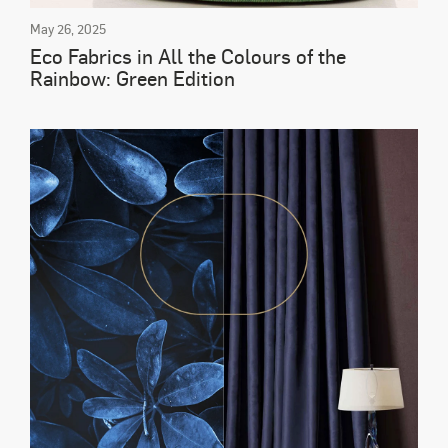
May 26, 2025
Eco Fabrics in All the Colours of the
Rainbow: Green Edition