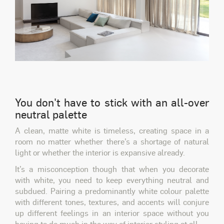
You don't have to stick with an all-over
neutral palette
A clean, matte white is timeless, creating space in a
room no matter whether there’s a shortage of natural
light or whether the interior is expansive already.
It’s a misconception though that when you decorate
with white, you need to keep everything neutral and
subdued. Pairing a predominantly white colour palette
with different tones, textures, and accents will conjure
up different feelings in an interior space without you
having to do much in the way of interior styling at all.