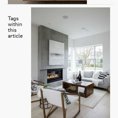
Tags
within
this
article