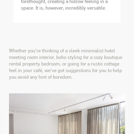
forethought, creating a hollow feeling in a
space. It is, however, incredibly versatile.
Whether you’re thinking of a sleek minimalist hotel
meeting room interior, boho styling for a cozy boutique
rental property bedroom, or going for a rustic cottage
feel in your café, we’ve got suggestions for you to help
you avoid any hint of boredom.