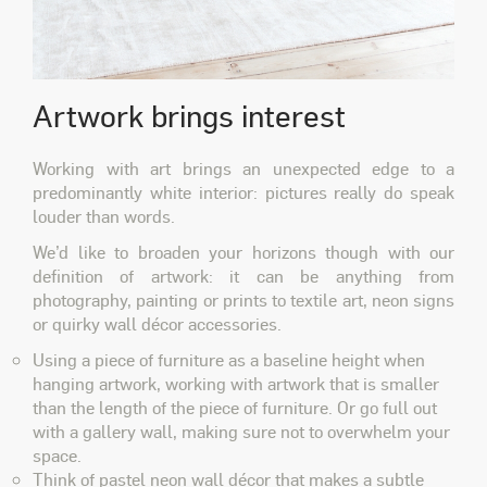
Artwork brings interest
Working with art brings an unexpected edge to a
predominantly white interior: pictures really do speak
louder than words.
We’d like to broaden your horizons though with our
definition of
artwork
: it can be anything from
photography, painting or prints to textile art, neon signs
or quirky wall décor accessories.
Using a piece of furniture as a baseline height when
hanging artwork, working with artwork that is smaller
than the length of the piece of furniture. Or go full out
with a gallery wall, making sure not to overwhelm your
space.
Think of pastel neon wall décor that makes a subtle