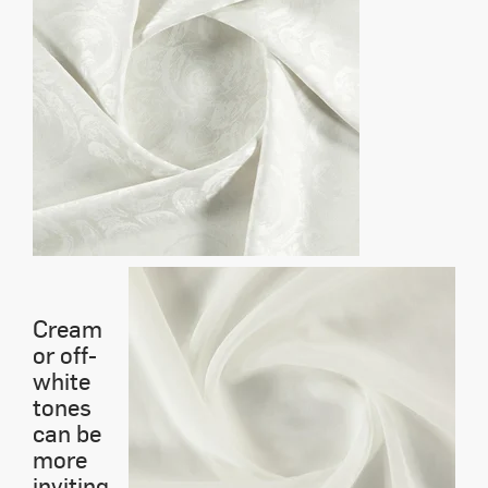
Cream
or off-
white
tones
can be
more
inviting