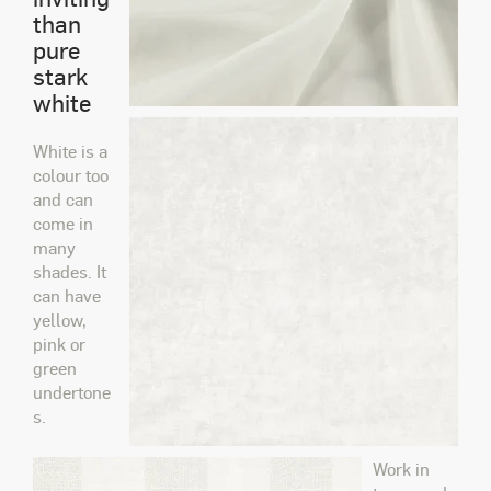
than
pure
stark
white
White is a
colour too
and can
come in
many
shades. It
can have
yellow,
pink or
green
undertone
s.
Work in