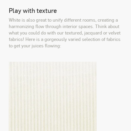
Play with texture
White is also great to unify different rooms, creating a
harmonizing flow through interior spaces. Think about
what you could do with our textured, jacquard or velvet
fabrics! Here is a gorgeously varied selection of fabrics
to get your juices flowing: