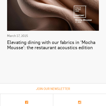
March 17, 2025
Elevating dining with our fabrics in ‘Mocha
Mousse’: the restaurant acoustics edition
JOIN OUR NEWSLETTER