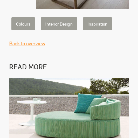
Colours
Interior Design
Inspiration
Back to overview
READ MORE