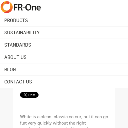
PRODUCTS
SUSTAINABILITY
Back to overview
STANDARDS
ABOUT US
January 08, 2016
5 ways to decorate
BLOG
with white
CONTACT US
White is a clean, classic colour, but it can go
flat very quickly without the right