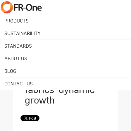
PRODUCTS
SUSTAINABILITY
Back to overview
STANDARDS
ABOUT US
August 20, 2021
2 strategies that
BLOG
power FR-One
CONTACT US
fabrics' dynamic
growth