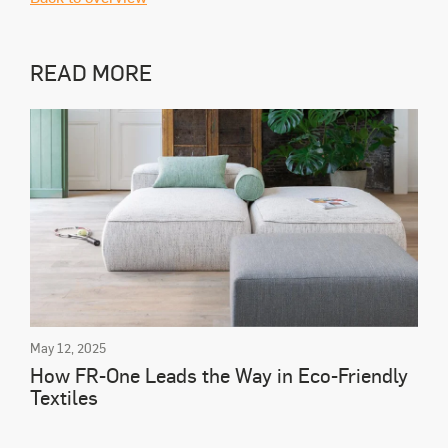
READ MORE
May 12, 2025
How FR-One Leads the Way in Eco-Friendly
Textiles