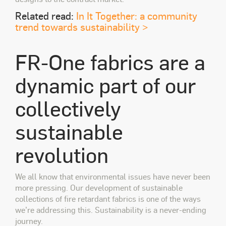
Related read:
In It Together: a community
trend towards sustainability >
FR-One fabrics are a
dynamic part of our
collectively
sustainable
revolution
We all know that environmental issues have never been
more pressing. Our development of sustainable
collections of fire retardant fabrics is one of the ways
we’re addressing this. Sustainability is a never-ending
journey.