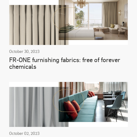
October 30, 2023
FR-ONE furnishing fabrics: free of forever
chemicals
October 02, 2023