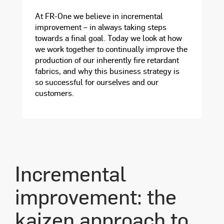
At FR-One we believe in incremental
improvement – in always taking steps
towards a final goal. Today we look at how
we work together to continually improve the
production of our inherently fire retardant
fabrics, and why this business strategy is
so successful for ourselves and our
customers.
Incremental
improvement: the
kaizen approach to