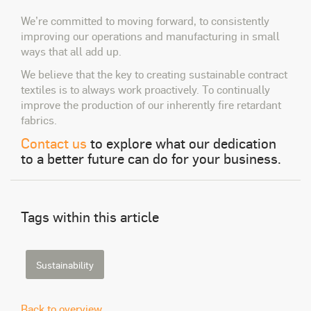
We’re committed to moving forward, to consistently
improving our operations and manufacturing in small
ways that all add up.
We believe that the key to creating sustainable contract
textiles is to always work proactively. To continually
improve the production of our inherently fire retardant
fabrics.
Contact us
to explore what our dedication
to a better future can do for your business.
Tags within this article
Sustainability
Back to overview