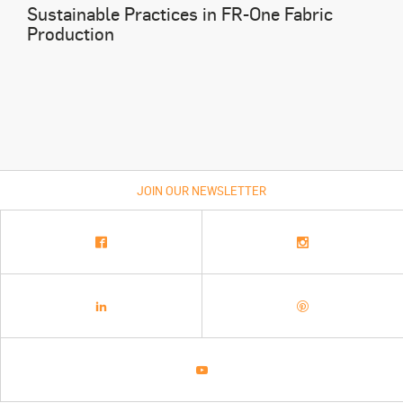
Sustainable Practices in FR-One Fabric
Production
JOIN OUR NEWSLETTER