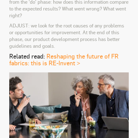
from the ‘do’ phase: how does this information compare
to the expected results? What went wrong? What went
right?
ADJUST: we look for the root causes of any problems
or opportunities for improvement. At the end of this
phase, our product development process has better
guidelines and goals.
Related read:
Reshaping the future of FR
fabrics: this is RE-Invent >