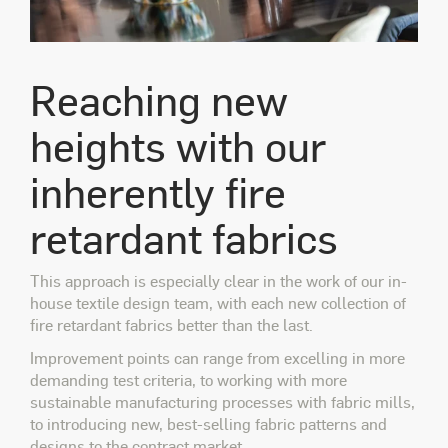
Reaching new
heights with our
inherently fire
retardant fabrics
This approach is especially clear in the work of our in-
house textile design team, with each new collection of
fire retardant fabrics better than the last.
Improvement points can range from excelling in more
demanding test criteria, to working with more
sustainable manufacturing processes with fabric mills,
to introducing new, best-selling fabric patterns and
designs to the contract market.