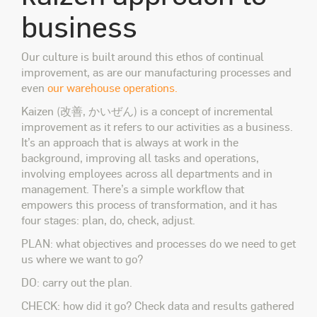
business
Our culture is built around this ethos of continual
improvement, as are our manufacturing processes and
even
our warehouse operations.
Kaizen (改善, かいぜん) is a concept of incremental
improvement as it refers to our activities as a business.
It’s an approach that is always at work in the
background, improving all tasks and operations,
involving employees across all departments and in
management. There’s a simple workflow that
empowers this process of transformation, and it has
four stages: plan, do, check, adjust.
PLAN: what objectives and processes do we need to get
us where we want to go?
DO: carry out the plan.
CHECK: how did it go? Check data and results gathered