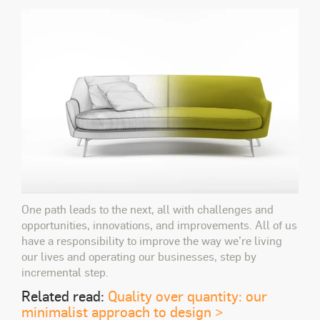
One path leads to the next, all with challenges and
opportunities, innovations, and improvements. All of us
have a responsibility to improve the way we’re living
our lives and operating our businesses, step by
incremental step.
Related read:
Quality over quantity: our
minimalist approach to design >