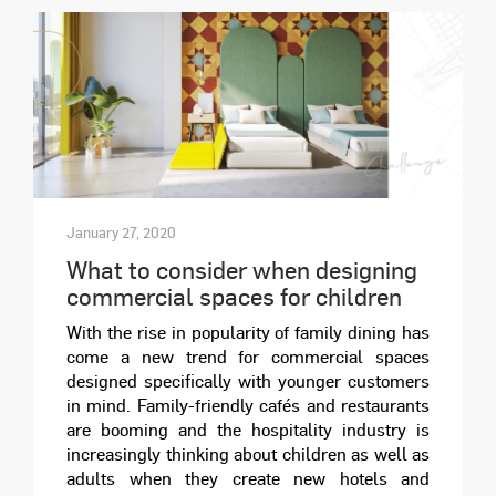
January 27, 2020
What to consider when designing
commercial spaces for children
With the rise in popularity of family dining has
come a new trend for commercial spaces
designed specifically with younger customers
in mind. Family-friendly cafés and restaurants
are booming and the hospitality industry is
increasingly thinking about children as well as
adults when they create new hotels and