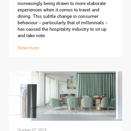
increasingly being drawn to more elaborate
experiences when it comes to travel and
dining. This subtle change in consumer
behaviour – particularly that of millennials –
has caused the hospitality industry to sit up
and take note.
View more
October 07, 2019