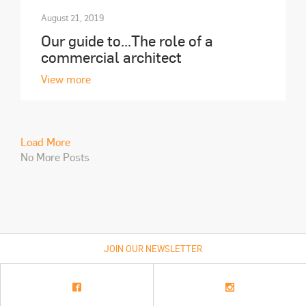
August 21, 2019
Our guide to...The role of a
commercial architect
View more
Load More
No More Posts
JOIN OUR NEWSLETTER