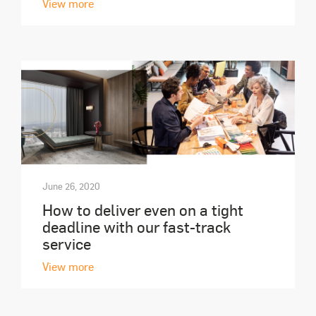
View more
June 26, 2020
How to deliver even on a tight
deadline with our fast-track
service
View more