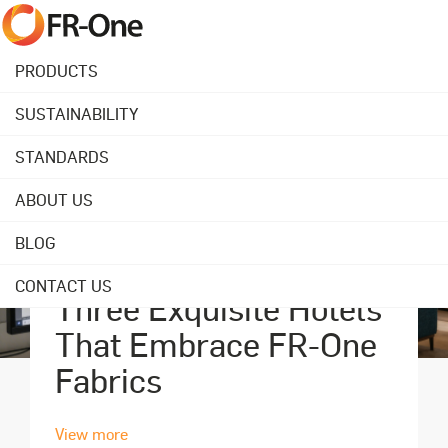
PRODUCTS
SUSTAINABILITY
STANDARDS
ABOUT US
BLOG
September 18, 2023
CONTACT US
Three Exquisite Hotels
That Embrace FR-One
Fabrics
View more