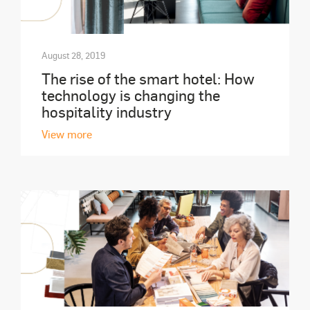
August 28, 2019
The rise of the smart hotel: How
technology is changing the
hospitality industry
View more