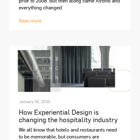
prior to 2008. But then along came Airbnb and
everything changed.
View more
January 06, 2020
How Experiential Design is
changing the hospitality industry
We all know that hotels and restaurants need
to be memorable, but consumers are