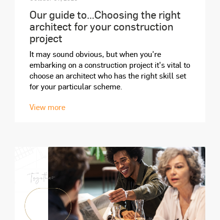
Our guide to...Choosing the right
architect for your construction
project
It may sound obvious, but when you're
embarking on a construction project it's vital to
choose an architect who has the right skill set
for your particular scheme.
View more