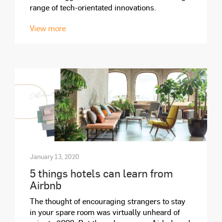
range of tech-orientated innovations.
View more
January 13, 2020
5 things hotels can learn from
Airbnb
The thought of encouraging strangers to stay
in your spare room was virtually unheard of