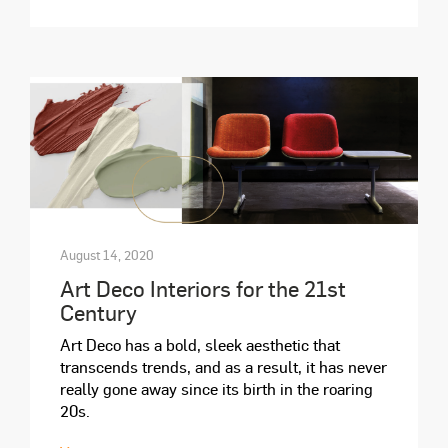
August 14, 2020
Art Deco Interiors for the 21st
Century
Art Deco has a bold, sleek aesthetic that
transcends trends, and as a result, it has never
really gone away since its birth in the roaring
20s.