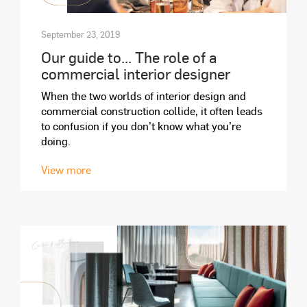
September 23, 2019
Our guide to... The role of a
commercial interior designer
When the two worlds of interior design and
commercial construction collide, it often leads
to confusion if you don’t know what you’re
doing.
View more