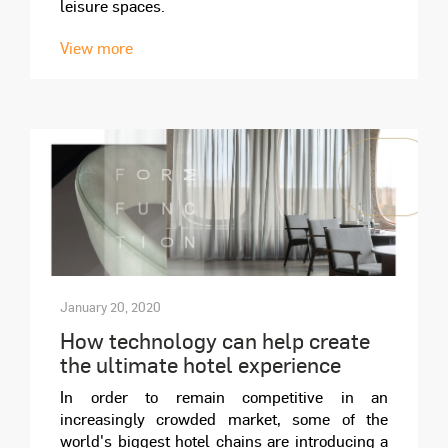
leisure spaces.
View more
January 20, 2020
How technology can help create
the ultimate hotel experience
In order to remain competitive in an
increasingly crowded market, some of the
world's biggest hotel chains are introducing a